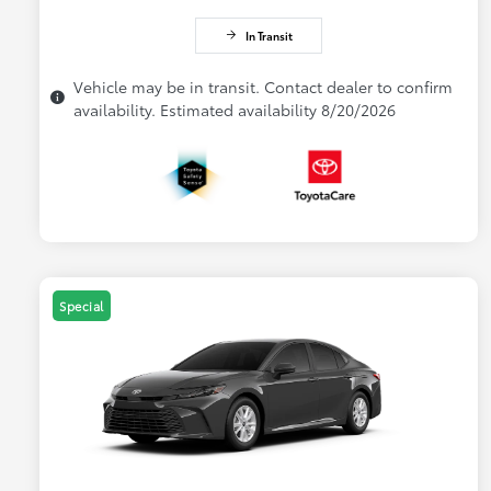
In Transit
Vehicle may be in transit. Contact dealer to confirm
availability. Estimated availability 8/20/2026
Special