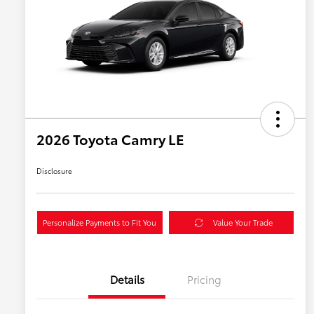
2026 Toyota Camry LE
Disclosure
Personalize Payments to Fit You
Value Your Trade
Details
Pricing