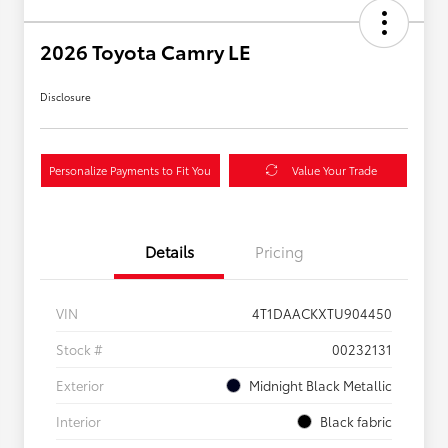
2026 Toyota Camry LE
Disclosure
Personalize Payments to Fit You
Value Your Trade
Details
Pricing
VIN
4T1DAACKXTU904450
Stock #
00232131
Exterior
Midnight Black Metallic
Interior
Black fabric