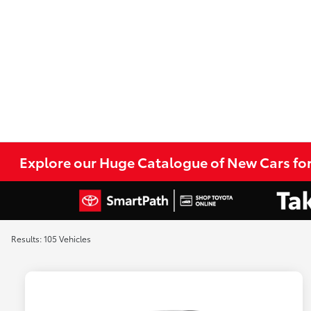
Explore our Huge Catalogue of New Cars for
Results: 105 Vehicles