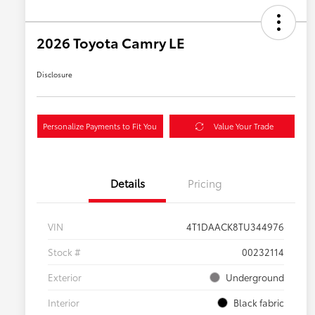
2026 Toyota Camry LE
Disclosure
Personalize Payments to Fit You
Value Your Trade
Details
Pricing
VIN
4T1DAACK8TU344976
Stock #
00232114
Exterior
Underground
Interior
Black fabric