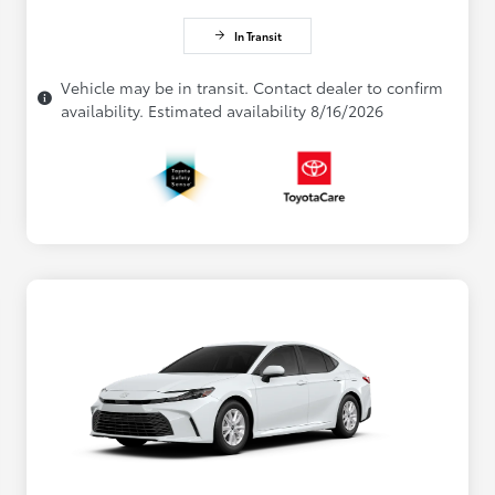
In Transit
Vehicle may be in transit. Contact dealer to confirm
availability. Estimated availability 8/16/2026