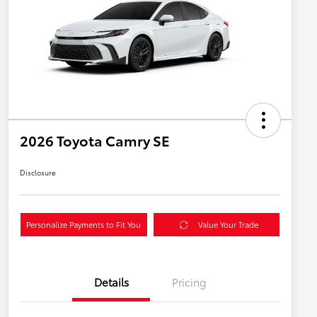
2026 Toyota Camry SE
Disclosure
Personalize Payments to Fit You
Value Your Trade
Details
Pricing