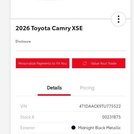
2026 Toyota Camry XSE
Disclosure
Personalize Payments to Fit You
Value Your Trade
Details
Pricing
VIN
4T1DAACK9TU775522
Stock #
00231875
Exterior
Midnight Black Metallic