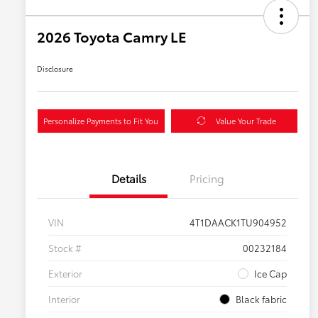
2026 Toyota Camry LE
Disclosure
Personalize Payments to Fit You
Value Your Trade
Details
Pricing
VIN
4T1DAACK1TU904952
Stock #
00232184
Exterior
Ice Cap
Interior
Black fabric