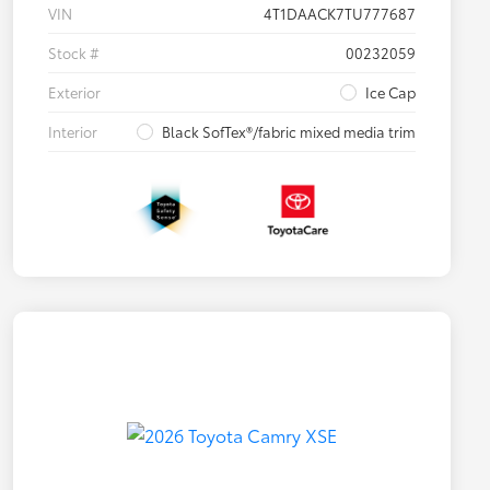
VIN
4T1DAACK7TU777687
Stock #
00232059
Exterior
Ice Cap
Interior
Black SofTex®/fabric mixed media trim