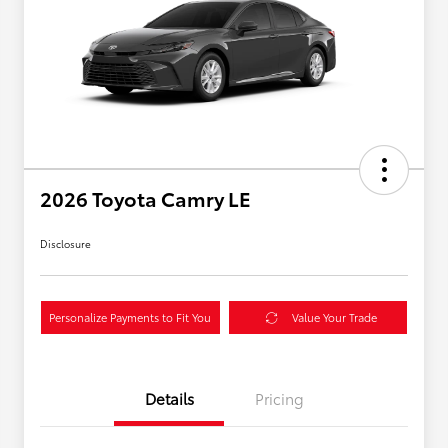
2026 Toyota Camry LE
Disclosure
Personalize Payments to Fit You
Value Your Trade
Details
Pricing