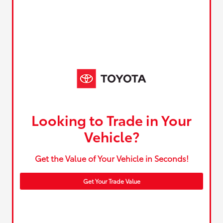
Looking to Trade in Your
Vehicle?
Get the Value of Your Vehicle in Seconds!
Get Your Trade Value