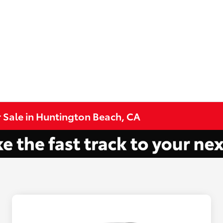
 Sale in Huntington Beach, CA