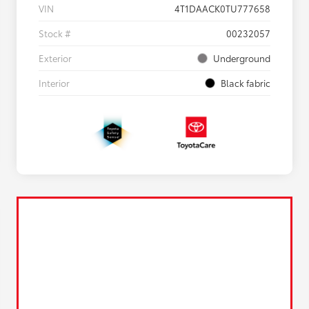
VIN
4T1DAACK0TU777658
Stock #
00232057
Exterior
Underground
Interior
Black fabric