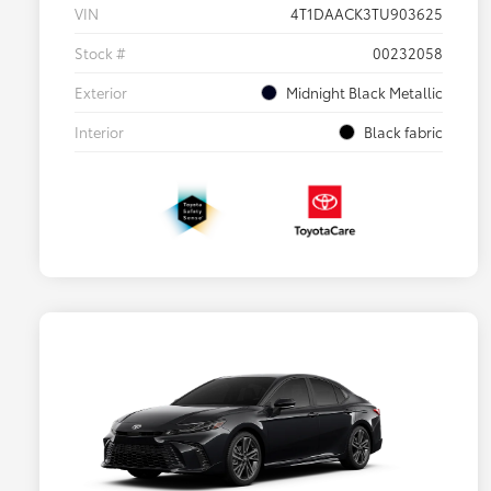
VIN
4T1DAACK3TU903625
Stock #
00232058
Exterior
Midnight Black Metallic
Interior
Black fabric