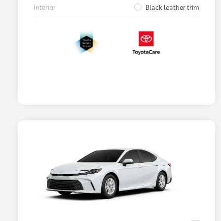
Interior
Black leather trim