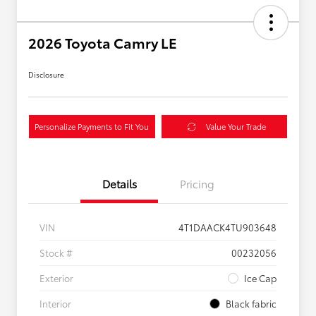
2026 Toyota Camry LE
Disclosure
Personalize Payments to Fit You
Value Your Trade
Details
Pricing
VIN
4T1DAACK4TU903648
Stock #
00232056
Exterior
Ice Cap
Interior
Black fabric