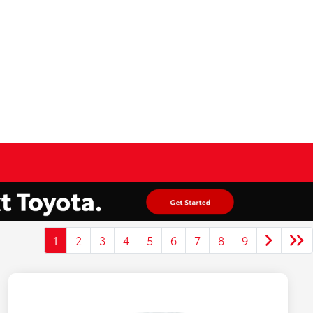
1
2
3
4
5
6
7
8
9