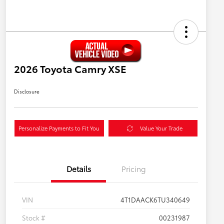
2026 Toyota Camry XSE
Disclosure
Personalize Payments to Fit You
Value Your Trade
Details
Pricing
VIN
4T1DAACK6TU340649
Stock #
00231987