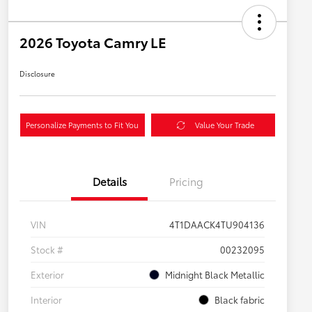
2026 Toyota Camry LE
Disclosure
Personalize Payments to Fit You
Value Your Trade
Details
Pricing
VIN
4T1DAACK4TU904136
Stock #
00232095
Exterior
Midnight Black Metallic
Interior
Black fabric