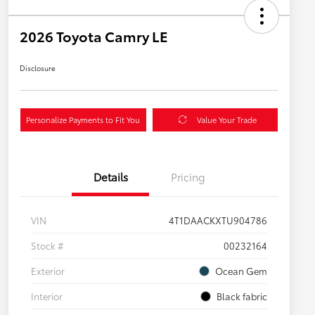
2026 Toyota Camry LE
Disclosure
Personalize Payments to Fit You
Value Your Trade
Details
Pricing
VIN
4T1DAACKXTU904786
Stock #
00232164
Exterior
Ocean Gem
Interior
Black fabric