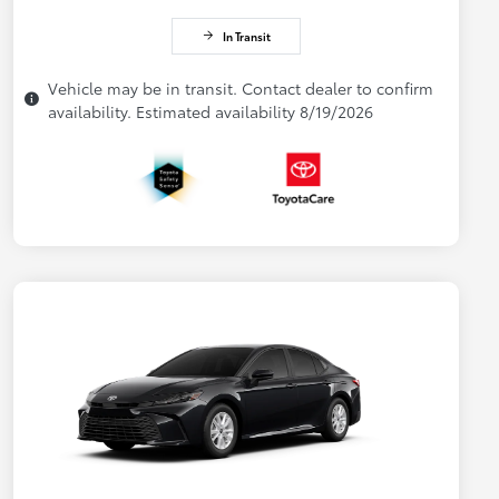
In Transit
Vehicle may be in transit. Contact dealer to confirm
availability. Estimated availability 8/19/2026