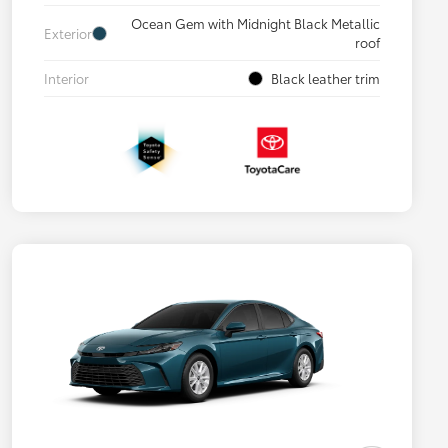
Ocean Gem with Midnight Black Metallic
Exterior
roof
Interior
Black leather trim