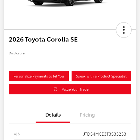
2026 Toyota Corolla SE
Disclosure
Personalize Payments to Fit You
Speak with a Product Specialist
Value Your Trade
Details
Pricing
VIN
JTDS4MCE3T3533233