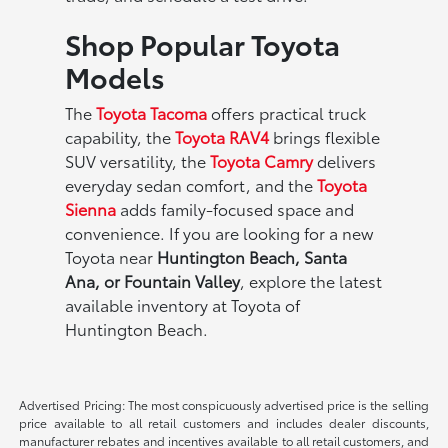
Shop Popular Toyota
Models
The
Toyota Tacoma
offers practical truck
capability, the
Toyota RAV4
brings flexible
SUV versatility, the
Toyota Camry
delivers
everyday sedan comfort, and the
Toyota
Sienna
adds family-focused space and
convenience. If you are looking for a new
Toyota near
Huntington Beach, Santa
Ana, or Fountain Valley
, explore the latest
available inventory at Toyota of
Huntington Beach.
Advertised Pricing: The most conspicuously advertised price is the selling
price available to all retail customers and includes dealer discounts,
manufacturer rebates and incentives available to all retail customers, and