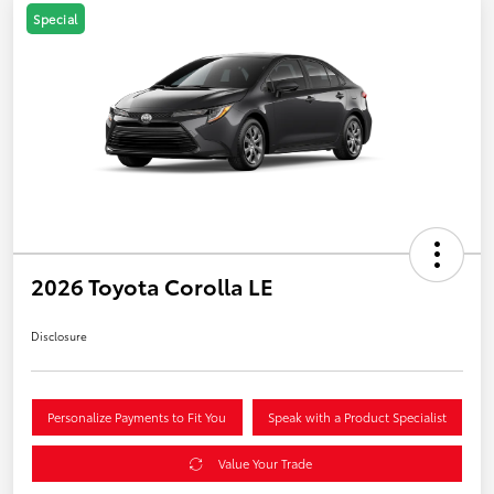
Special
2026 Toyota Corolla LE
Disclosure
Personalize Payments to Fit You
Speak with a Product Specialist
Value Your Trade