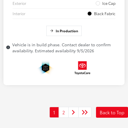
Exterior
Ice Cap
Interior
Black Fabric
In Production
Vehicle is in build phase. Contact dealer to confirm
availability. Estimated availability 9/5/2026
1
2
Back to Top