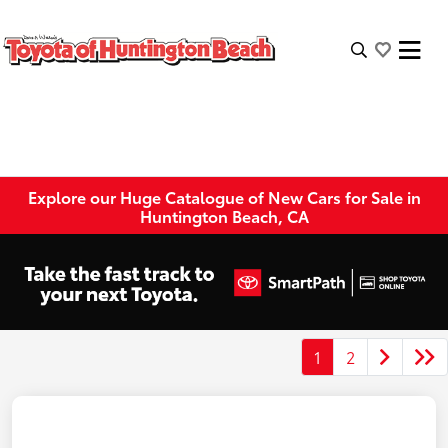
Explore our Huge Catalogue of New Cars for Sale in
Huntington Beach, CA
1
2