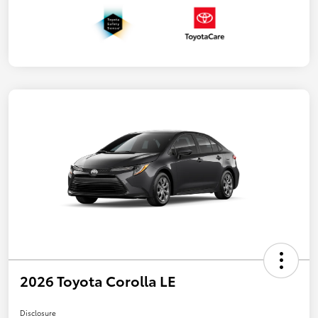
2026 Toyota Corolla LE
Disclosure