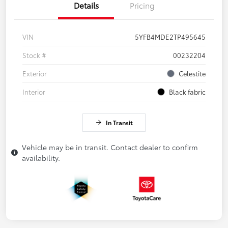
Details
Pricing
VIN
5YFB4MDE2TP495645
Stock #
00232204
Exterior
Celestite
Interior
Black fabric
In Transit
Vehicle may be in transit. Contact dealer to confirm
availability.