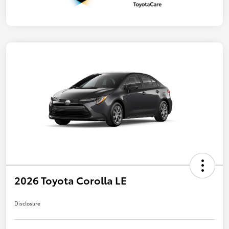
2026 Toyota Corolla LE
Disclosure