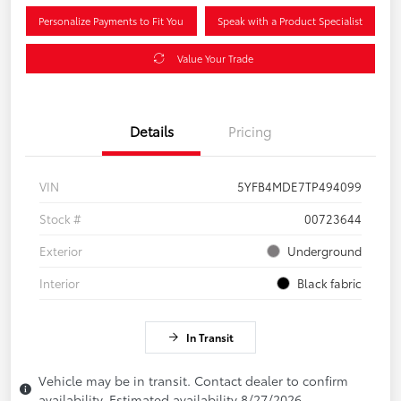
Personalize Payments to Fit You
Speak with a Product Specialist
Value Your Trade
Details
Pricing
VIN
5YFB4MDE7TP494099
Stock #
00723644
Exterior
Underground
Interior
Black fabric
In Transit
Vehicle may be in transit. Contact dealer to confirm
availability. Estimated availability 8/27/2026