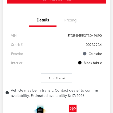
Details
Pricing
VIN
JTDB4MEE3T3049690
Stock #
00232234
Exterior
Celestite
Interior
Black fabric
In Transit
Vehicle may be in transit. Contact dealer to confirm
availability. Estimated availability 8/17/2026