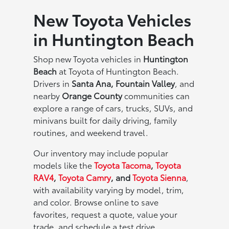
New Toyota Vehicles
in Huntington Beach
Shop new Toyota vehicles in
Huntington
Beach
at Toyota of Huntington Beach.
Drivers in
Santa Ana, Fountain Valley
, and
nearby
Orange County
communities can
explore a range of cars, trucks, SUVs, and
minivans built for daily driving, family
routines, and weekend travel.
Our inventory may include popular
models like the
Toyota Tacoma
,
Toyota
RAV4
,
Toyota Camry
, and
Toyota Sienna
,
with availability varying by model, trim,
and color. Browse online to save
favorites, request a quote, value your
trade, and schedule a test drive.