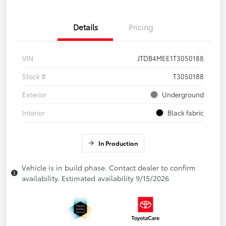
Details
Pricing
VIN
JTDB4MEE1T3050188
Stock #
T3050188
Exterior
Underground
Interior
Black fabric
In Production
Vehicle is in build phase. Contact dealer to confirm
availability. Estimated availability 9/15/2026