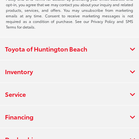
opt-in, you agree that we may contact you about your inquiry and related
products, services, and offers. You may unsubscribe from marketing
emails at any time. Consent to receive marketing messages is not
required as a condition of purchase. See our Privacy Policy and SMS
Terms for details.
Toyota of Huntington Beach
Inventory
Service
Financing