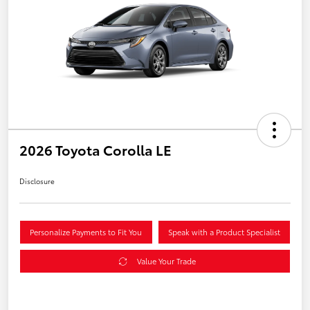
2026 Toyota Corolla LE
Disclosure
Personalize Payments to Fit You
Speak with a Product Specialist
Value Your Trade