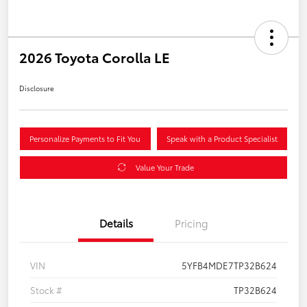
2026 Toyota Corolla LE
Disclosure
Personalize Payments to Fit You
Speak with a Product Specialist
Value Your Trade
Details
Pricing
VIN
5YFB4MDE7TP32B624
Stock #
TP32B624