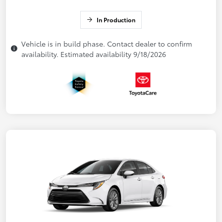
In Production
Vehicle is in build phase. Contact dealer to confirm
availability. Estimated availability 9/18/2026