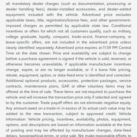
all mandatory dealer charges (such as documentation, processing or
dealer handling fees), dealer-installed accessories, and dealer-added
equipment included with the vehicle. Advertised price excludes
applicable taxes, title, registration/license fees, and other government-
imposed charges as permitted by applicable state law. Conditional
incentives or offers for which not all customers qualify, such as military,
college graduate, loyalty, conquest, trade-assist, finance-company, or
lease-specific offers, are not included in the advertised price unless
clearly identified separately. Advertised price expires at 11:59 PM Central
Time on the date shown. Price and availability are subject to change
before a purchase agreement is signed if the vehicle is sold, reserved, or
otherwise becomes unavailable, if applicable manufacturer incentives
change, expire, or are no longer available, or if a bona fide pricing,
rebate, equipment, option, or data-feed error is identified and corrected.
Additional optional products, accessories, protection packages, service
contracts, maintenance plans, GAP, or other voluntary items may be
offered at the time of sale. These items are not required to purchase the
vehicle and will increase the transaction price only if selected and agreed
to by the customer. Trade payoff offers do not eliminate negative equity.
Any amount owed on a trade-in in excess of its actual cash value may be
added to the new transaction, subject to approved credit. Vehicle
Information: Vehicle pricing, incentives, availability, photos, equipment,
options, and descriptions are based on information available at the time
of posting and may be affected by manufacturer changes, data-feed
delays, typographical errors, or prior sale. We make reasonable efforts to