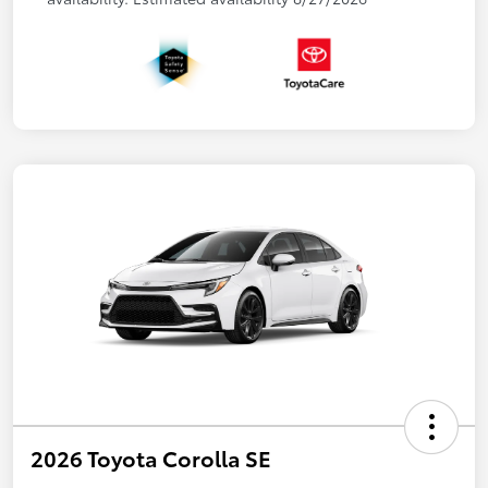
2026 Toyota Corolla SE