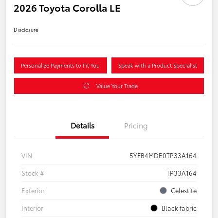
2026 Toyota Corolla LE
Disclosure
Personalize Payments to Fit You
Speak with a Product Specialist
Value Your Trade
Details
Pricing
VIN
5YFB4MDE0TP33A164
Stock #
TP33A164
Exterior
Celestite
Interior
Black fabric