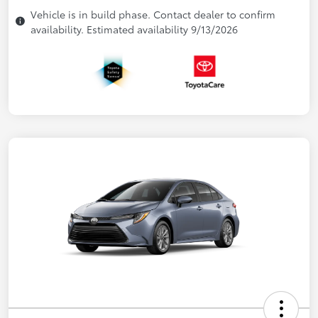
Vehicle is in build phase. Contact dealer to confirm
availability. Estimated availability 9/13/2026