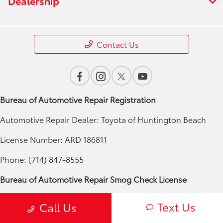
Dealership
Contact Us
Bureau of Automotive Repair Registration
Automotive Repair Dealer: Toyota of Huntington Beach
License Number: ARD 186811
Phone: (714) 847-8555
Bureau of Automotive Repair Smog Check License
Licensed Smog Check Station: Toyota of Huntington Beach
Text Us
Call Us
License Number: RC 186811