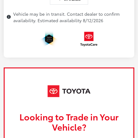
Vehicle may be in transit. Contact dealer to confirm
availability. Estimated availability 8/12/2026
Looking to Trade in Your
Vehicle?