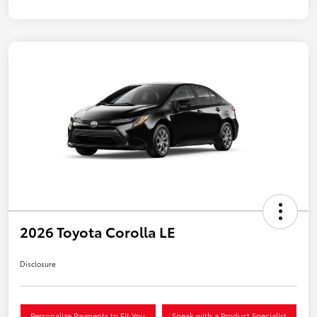
2026 Toyota Corolla LE
Disclosure
Personalize Payments to Fit You
Speak with a Product Specialist