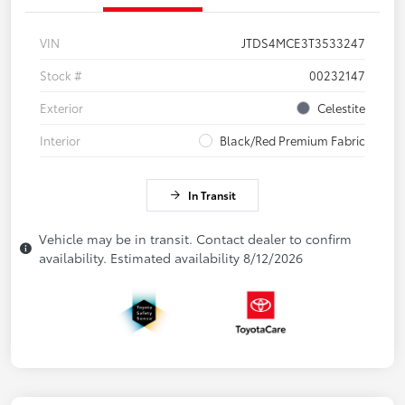
VIN
JTDS4MCE3T3533247
Stock #
00232147
Exterior
Celestite
Interior
Black/Red Premium Fabric
In Transit
Vehicle may be in transit. Contact dealer to confirm
availability. Estimated availability 8/12/2026