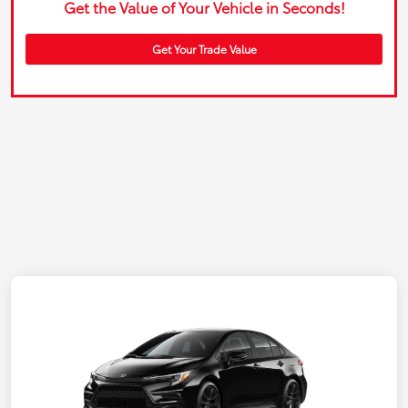
Get the Value of Your Vehicle in Seconds!
Get Your Trade Value