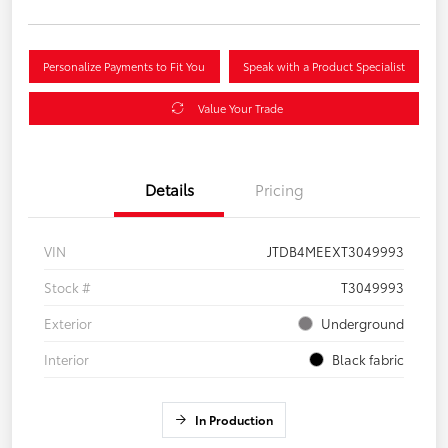
Personalize Payments to Fit You
Speak with a Product Specialist
Value Your Trade
Details
Pricing
VIN
JTDB4MEEXT3049993
Stock #
T3049993
Exterior
Underground
Interior
Black fabric
In Production