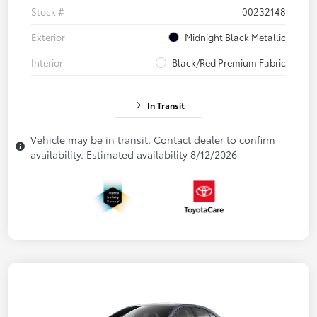
Stock #
00232148
Exterior
Midnight Black Metallic
Interior
Black/Red Premium Fabric
In Transit
Vehicle may be in transit. Contact dealer to confirm
availability. Estimated availability 8/12/2026