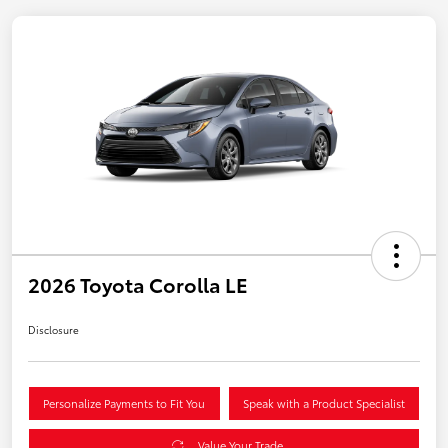
2026 Toyota Corolla LE
Disclosure
Personalize Payments to Fit You
Speak with a Product Specialist
Value Your Trade