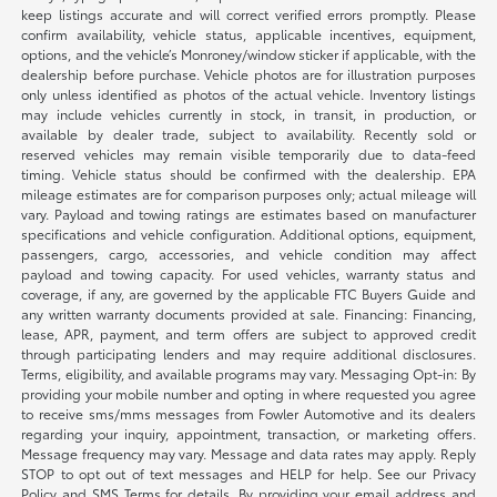
keep listings accurate and will correct verified errors promptly. Please
confirm availability, vehicle status, applicable incentives, equipment,
options, and the vehicle’s Monroney/window sticker if applicable, with the
dealership before purchase. Vehicle photos are for illustration purposes
only unless identified as photos of the actual vehicle. Inventory listings
may include vehicles currently in stock, in transit, in production, or
available by dealer trade, subject to availability. Recently sold or
reserved vehicles may remain visible temporarily due to data-feed
timing. Vehicle status should be confirmed with the dealership. EPA
mileage estimates are for comparison purposes only; actual mileage will
vary. Payload and towing ratings are estimates based on manufacturer
specifications and vehicle configuration. Additional options, equipment,
passengers, cargo, accessories, and vehicle condition may affect
payload and towing capacity. For used vehicles, warranty status and
coverage, if any, are governed by the applicable FTC Buyers Guide and
any written warranty documents provided at sale. Financing: Financing,
lease, APR, payment, and term offers are subject to approved credit
through participating lenders and may require additional disclosures.
Terms, eligibility, and available programs may vary. Messaging Opt-in: By
providing your mobile number and opting in where requested you agree
to receive sms/mms messages from Fowler Automotive and its dealers
regarding your inquiry, appointment, transaction, or marketing offers.
Message frequency may vary. Message and data rates may apply. Reply
STOP to opt out of text messages and HELP for help. See our Privacy
Policy and SMS Terms for details. By providing your email address and