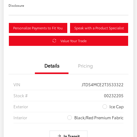
Disclosure
Personalize Payments to Fit You
Speak with a Product Specialist
Value Your Trade
Details
Pricing
VIN
JTDS4MCE2T3533322
Stock #
00232205
Exterior
Ice Cap
Interior
Black/Red Premium Fabric
In Transit