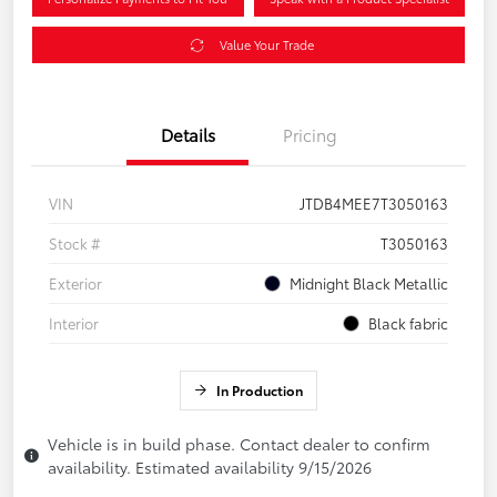
Value Your Trade
Details
Pricing
VIN
JTDB4MEE7T3050163
Stock #
T3050163
Exterior
Midnight Black Metallic
Interior
Black fabric
In Production
Vehicle is in build phase. Contact dealer to confirm
availability. Estimated availability 9/15/2026