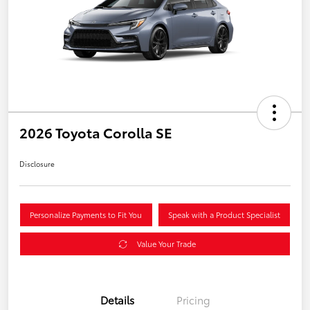
2026 Toyota Corolla SE
Disclosure
Personalize Payments to Fit You
Speak with a Product Specialist
Value Your Trade
Details
Pricing