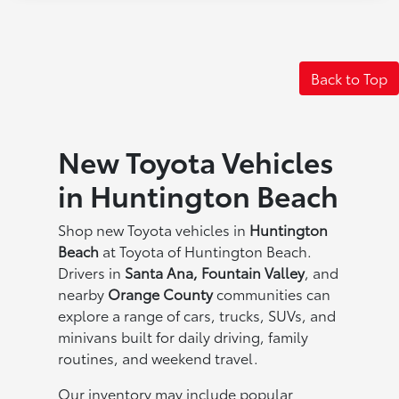
Back to Top
New Toyota Vehicles
in Huntington Beach
Shop new Toyota vehicles in
Huntington
Beach
at Toyota of Huntington Beach.
Drivers in
Santa Ana, Fountain Valley
, and
nearby
Orange County
communities can
explore a range of cars, trucks, SUVs, and
minivans built for daily driving, family
routines, and weekend travel.
Our inventory may include popular