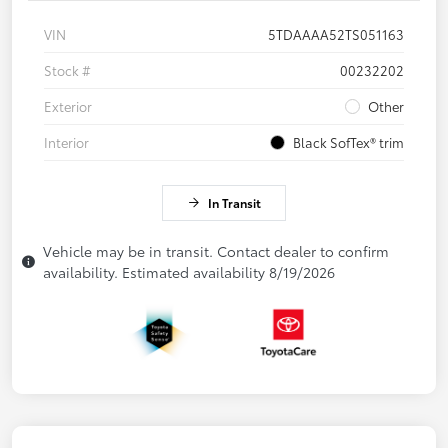
VIN
5TDAAAA52TS051163
Stock #
00232202
Exterior
Other
Interior
Black SofTex® trim
In Transit
Vehicle may be in transit. Contact dealer to confirm
availability. Estimated availability 8/19/2026