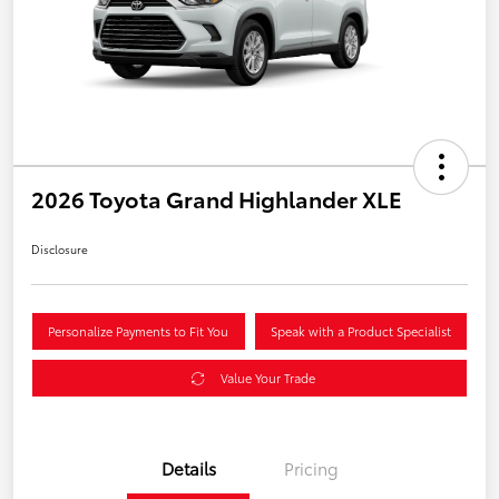
2026 Toyota Grand Highlander XLE
Disclosure
Personalize Payments to Fit You
Speak with a Product Specialist
Value Your Trade
Details
Pricing