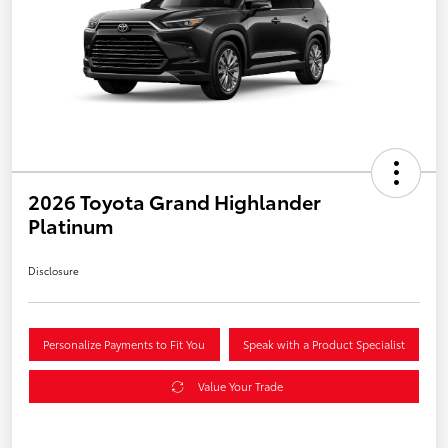
2026 Toyota Grand Highlander
Platinum
Disclosure
Personalize Payments to Fit You
Speak with a Product Specialist
Value Your Trade