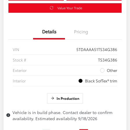
Value Your Trade
Details
Pricing
VIN
5TDAAAA51TS34G386
Stock #
TS34G386
Exterior
Other
Interior
Black SofTex® trim
In Production
Vehicle is in build phase. Contact dealer to confirm
availability. Estimated availability 9/18/2026