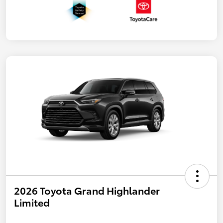
2026 Toyota Grand Highlander
Limited