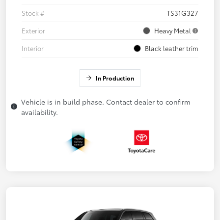
Stock #
TS31G327
Exterior
Heavy Metal
Interior
Black leather trim
In Production
Vehicle is in build phase. Contact dealer to confirm
availability.