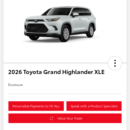
2026 Toyota Grand Highlander XLE
Disclosure
Personalize Payments to Fit You
Speak with a Product Specialist
Value Your Trade