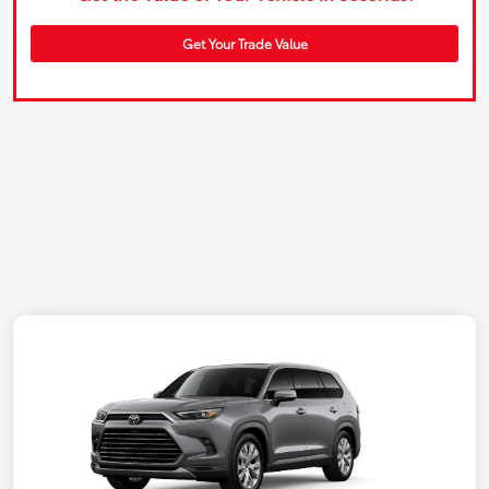
Get Your Trade Value