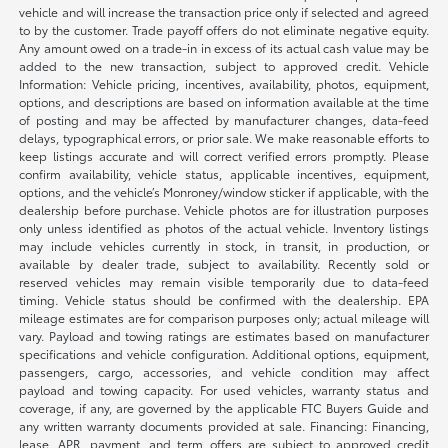
vehicle and will increase the transaction price only if selected and agreed
to by the customer. Trade payoff offers do not eliminate negative equity.
Any amount owed on a trade-in in excess of its actual cash value may be
added to the new transaction, subject to approved credit. Vehicle
Information: Vehicle pricing, incentives, availability, photos, equipment,
options, and descriptions are based on information available at the time
of posting and may be affected by manufacturer changes, data-feed
delays, typographical errors, or prior sale. We make reasonable efforts to
keep listings accurate and will correct verified errors promptly. Please
confirm availability, vehicle status, applicable incentives, equipment,
options, and the vehicle’s Monroney/window sticker if applicable, with the
dealership before purchase. Vehicle photos are for illustration purposes
only unless identified as photos of the actual vehicle. Inventory listings
may include vehicles currently in stock, in transit, in production, or
available by dealer trade, subject to availability. Recently sold or
reserved vehicles may remain visible temporarily due to data-feed
timing. Vehicle status should be confirmed with the dealership. EPA
mileage estimates are for comparison purposes only; actual mileage will
vary. Payload and towing ratings are estimates based on manufacturer
specifications and vehicle configuration. Additional options, equipment,
passengers, cargo, accessories, and vehicle condition may affect
payload and towing capacity. For used vehicles, warranty status and
coverage, if any, are governed by the applicable FTC Buyers Guide and
any written warranty documents provided at sale. Financing: Financing,
lease, APR, payment, and term offers are subject to approved credit