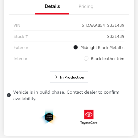
Details
Pricing
VIN
5TDAAAB54TS33E439
Stock #
TS33E439
Exterior
Midnight Black Metallic
Interior
Black leather trim
In Production
Vehicle is in build phase. Contact dealer to confirm
availability.