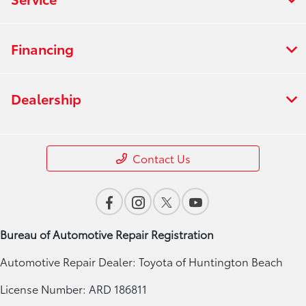
Financing
Dealership
Contact Us
Bureau of Automotive Repair Registration
Automotive Repair Dealer: Toyota of Huntington Beach
License Number: ARD 186811