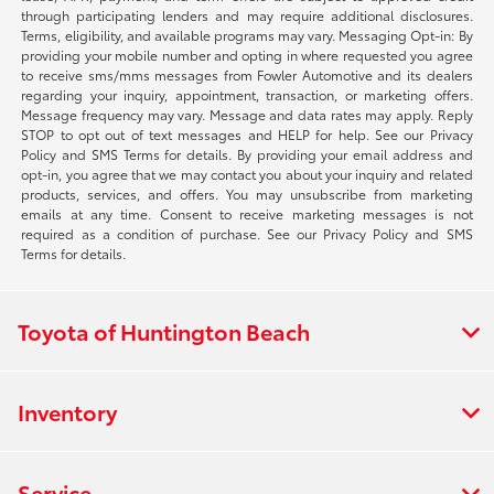
through participating lenders and may require additional disclosures.
Terms, eligibility, and available programs may vary. Messaging Opt-in: By
providing your mobile number and opting in where requested you agree
to receive sms/mms messages from Fowler Automotive and its dealers
regarding your inquiry, appointment, transaction, or marketing offers.
Message frequency may vary. Message and data rates may apply. Reply
STOP to opt out of text messages and HELP for help. See our Privacy
Policy and SMS Terms for details. By providing your email address and
opt-in, you agree that we may contact you about your inquiry and related
products, services, and offers. You may unsubscribe from marketing
emails at any time. Consent to receive marketing messages is not
required as a condition of purchase. See our Privacy Policy and SMS
Terms for details.
Toyota of Huntington Beach
Inventory
Service