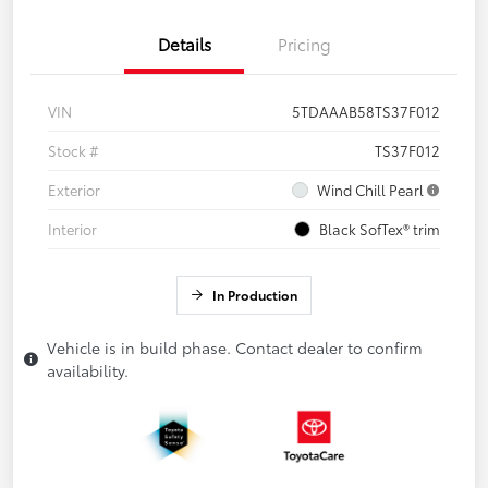
Details
Pricing
VIN
5TDAAAB58TS37F012
Stock #
TS37F012
Exterior
Wind Chill Pearl
Interior
Black SofTex® trim
In Production
Vehicle is in build phase. Contact dealer to confirm
availability.