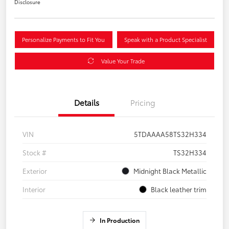
Disclosure
Personalize Payments to Fit You
Speak with a Product Specialist
Value Your Trade
Details
Pricing
VIN
5TDAAAA58TS32H334
Stock #
TS32H334
Exterior
Midnight Black Metallic
Interior
Black leather trim
In Production