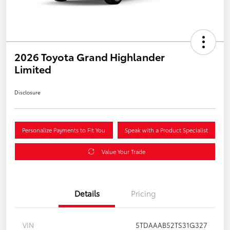
2026 Toyota Grand Highlander
Limited
Disclosure
Personalize Payments to Fit You
Speak with a Product Specialist
Value Your Trade
Details
Pricing
VIN
5TDAAAB52TS31G327