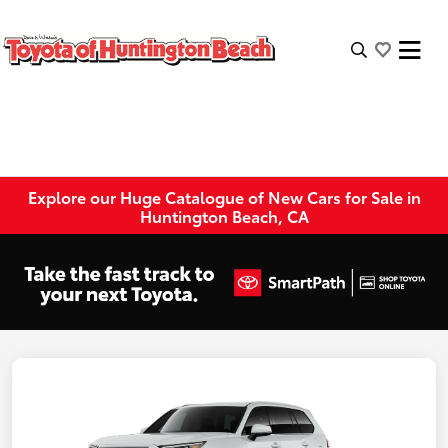
Explore our Huge Catalogue of New Cars for Sale in
Huntington Beach, CA