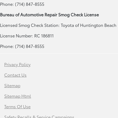
Phone: (714) 847-8555
Bureau of Automotive Repair Smog Check License
Licensed Smog Check Station: Toyota of Huntington Beach
License Number: RC 186811
Phone: (714) 847-8555
Privacy Policy
Contact Us
Sitemap
Sitemap Html
Terms Of Use
Safety Recalls & Service Campaigns