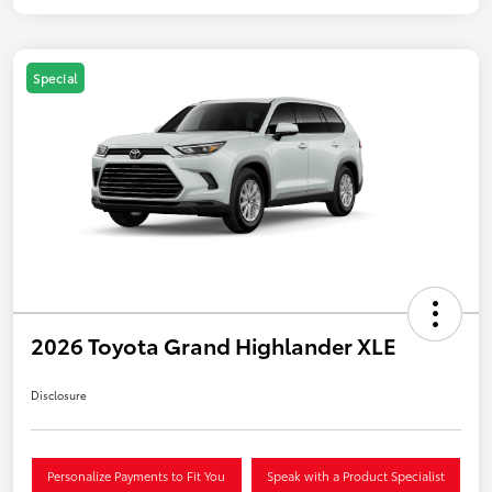
Special
2026 Toyota Grand Highlander XLE
Disclosure
Personalize Payments to Fit You
Speak with a Product Specialist