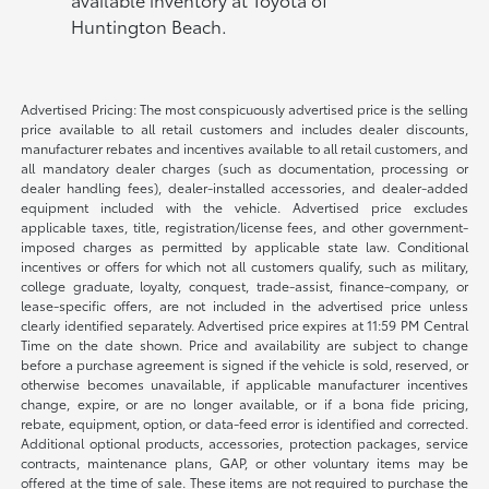
Huntington Beach.
Advertised Pricing: The most conspicuously advertised price is the selling
price available to all retail customers and includes dealer discounts,
manufacturer rebates and incentives available to all retail customers, and
all mandatory dealer charges (such as documentation, processing or
dealer handling fees), dealer-installed accessories, and dealer-added
equipment included with the vehicle. Advertised price excludes
applicable taxes, title, registration/license fees, and other government-
imposed charges as permitted by applicable state law. Conditional
incentives or offers for which not all customers qualify, such as military,
college graduate, loyalty, conquest, trade-assist, finance-company, or
lease-specific offers, are not included in the advertised price unless
clearly identified separately. Advertised price expires at 11:59 PM Central
Time on the date shown. Price and availability are subject to change
before a purchase agreement is signed if the vehicle is sold, reserved, or
otherwise becomes unavailable, if applicable manufacturer incentives
change, expire, or are no longer available, or if a bona fide pricing,
rebate, equipment, option, or data-feed error is identified and corrected.
Additional optional products, accessories, protection packages, service
contracts, maintenance plans, GAP, or other voluntary items may be
offered at the time of sale. These items are not required to purchase the