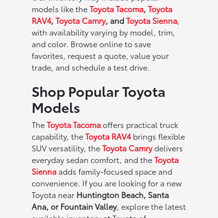
models like the
Toyota Tacoma
,
Toyota
RAV4
,
Toyota Camry
, and
Toyota Sienna
,
with availability varying by model, trim,
and color. Browse online to save
favorites, request a quote, value your
trade, and schedule a test drive.
Shop Popular Toyota
Models
The
Toyota Tacoma
offers practical truck
capability, the
Toyota RAV4
brings flexible
SUV versatility, the
Toyota Camry
delivers
everyday sedan comfort, and the
Toyota
Sienna
adds family-focused space and
convenience. If you are looking for a new
Toyota near
Huntington Beach, Santa
Ana, or Fountain Valley
, explore the latest
available inventory at Toyota of