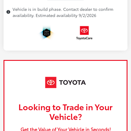
Vehicle is in build phase. Contact dealer to confirm
availability. Estimated availability 9/2/2026
Looking to Trade in Your
Vehicle?
Get the Value of Your Vehicle in Seconds!