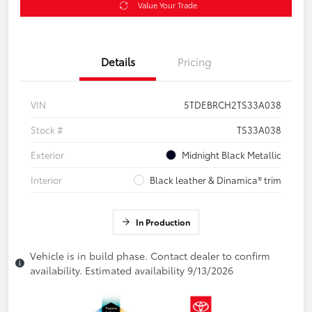
Value Your Trade
Details
Pricing
VIN
5TDEBRCH2TS33A038
Stock #
TS33A038
Exterior
Midnight Black Metallic
Interior
Black leather & Dinamica® trim
In Production
Vehicle is in build phase. Contact dealer to confirm
availability. Estimated availability 9/13/2026