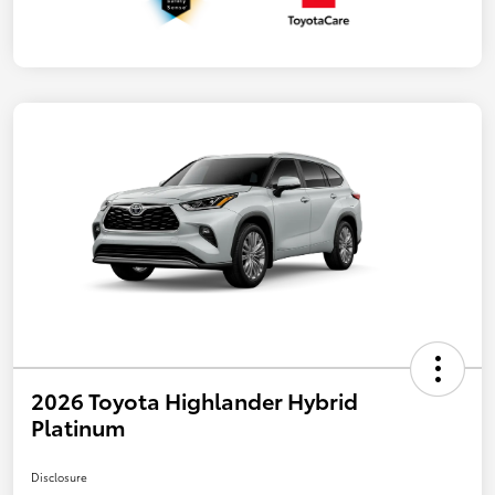
2026 Toyota Highlander Hybrid
Platinum
Disclosure