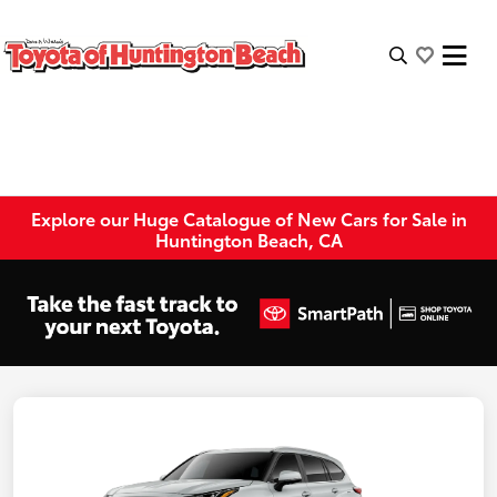
Explore our Huge Catalogue of New Cars for Sale in
Huntington Beach, CA