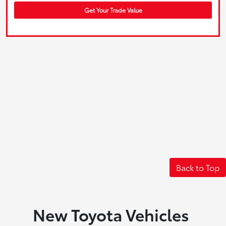
Get Your Trade Value
Back to Top
New Toyota Vehicles