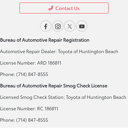
Contact Us
Bureau of Automotive Repair Registration
Automotive Repair Dealer: Toyota of Huntington Beach
License Number: ARD 186811
Phone: (714) 847-8555
Bureau of Automotive Repair Smog Check License
Licensed Smog Check Station: Toyota of Huntington Beach
License Number: RC 186811
Phone: (714) 847-8555