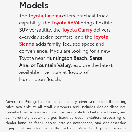
Models
The
Toyota Tacoma
offers practical truck
capability, the
Toyota RAV4
brings flexible
SUV versatility, the
Toyota Camry
delivers
everyday sedan comfort, and the
Toyota
Sienna
adds family-focused space and
convenience. If you are looking for a new
Toyota near
Huntington Beach, Santa
Ana, or Fountain Valley
, explore the latest
available inventory at Toyota of
Huntington Beach.
Advertised Pricing: The most conspicuously advertised price is the selling
price available to all retail customers and includes dealer discounts,
manufacturer rebates and incentives available to all retail customers, and
all mandatory dealer charges (such as documentation, processing or
dealer handling fees), dealer-installed accessories, and dealer-added
equipment included with the vehicle. Advertised price excludes