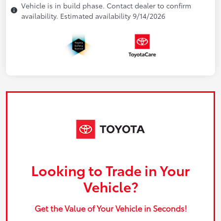
Vehicle is in build phase. Contact dealer to confirm
availability. Estimated availability 9/14/2026
Looking to Trade in Your
Vehicle?
Get the Value of Your Vehicle in Seconds!