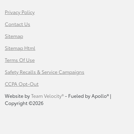
Privacy Policy
Contact Us
Sitemap
Sitemap Html
Terms Of Use
Safety Recalls & Service Campaigns
CCPA Opt-Out
Website by
Team Velocity®
- Fueled by Apollo® |
Copyright ©2026