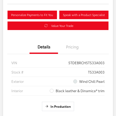
Personalize Payments to Fit You
Speak with a Product Specialist
Value Your Trade
Details
Pricing
VIN
5TDEBRCH5TS33A003
Stock #
TS33A003
Exterior
Wind Chill Pearl
Interior
Black leather & Dinamica® trim
In Production