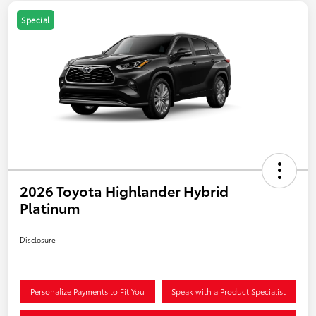
Special
2026 Toyota Highlander Hybrid
Platinum
Disclosure
Personalize Payments to Fit You
Speak with a Product Specialist