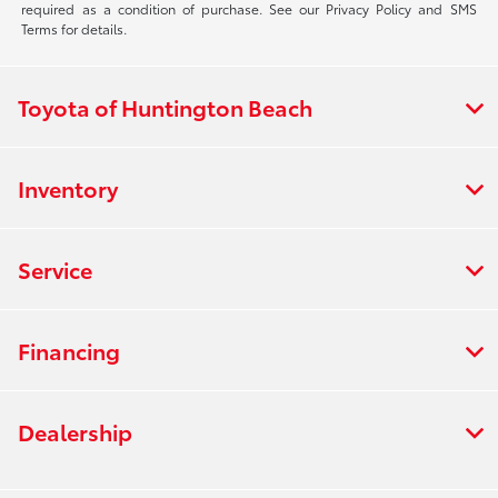
required as a condition of purchase. See our Privacy Policy and SMS
Terms for details.
Toyota of Huntington Beach
Inventory
Service
Financing
Dealership