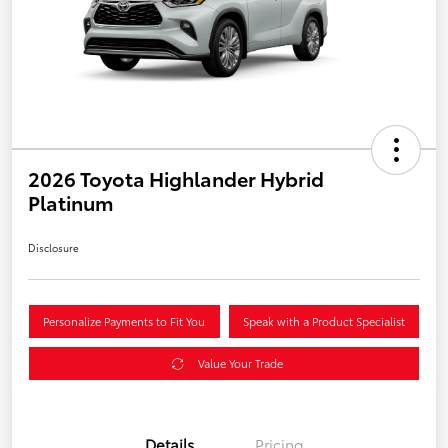
2026 Toyota Highlander Hybrid
Platinum
Disclosure
Personalize Payments to Fit You
Speak with a Product Specialist
Value Your Trade
Details
Pricing