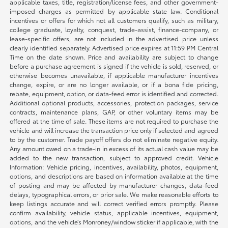
applicable taxes, title, registration/license fees, and other government-
imposed charges as permitted by applicable state law. Conditional
incentives or offers for which not all customers qualify, such as military,
college graduate, loyalty, conquest, trade-assist, finance-company, or
lease-specific offers, are not included in the advertised price unless
clearly identified separately. Advertised price expires at 11:59 PM Central
Time on the date shown. Price and availability are subject to change
before a purchase agreement is signed if the vehicle is sold, reserved, or
otherwise becomes unavailable, if applicable manufacturer incentives
change, expire, or are no longer available, or if a bona fide pricing,
rebate, equipment, option, or data-feed error is identified and corrected.
Additional optional products, accessories, protection packages, service
contracts, maintenance plans, GAP, or other voluntary items may be
offered at the time of sale. These items are not required to purchase the
vehicle and will increase the transaction price only if selected and agreed
to by the customer. Trade payoff offers do not eliminate negative equity.
Any amount owed on a trade-in in excess of its actual cash value may be
added to the new transaction, subject to approved credit. Vehicle
Information: Vehicle pricing, incentives, availability, photos, equipment,
options, and descriptions are based on information available at the time
of posting and may be affected by manufacturer changes, data-feed
delays, typographical errors, or prior sale. We make reasonable efforts to
keep listings accurate and will correct verified errors promptly. Please
confirm availability, vehicle status, applicable incentives, equipment,
options, and the vehicle’s Monroney/window sticker if applicable, with the