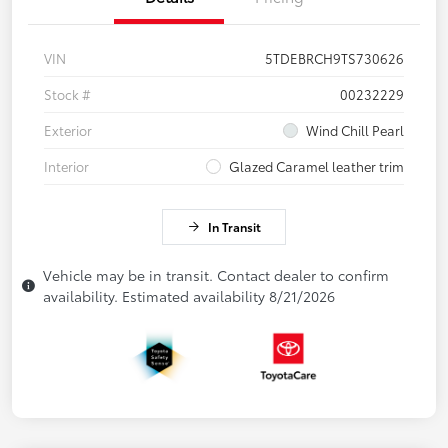
VIN
5TDEBRCH9TS730626
Stock #
00232229
Exterior
Wind Chill Pearl
Interior
Glazed Caramel leather trim
In Transit
Vehicle may be in transit. Contact dealer to confirm
availability. Estimated availability 8/21/2026