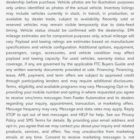
dealership before purchase. Vehicle photos are for illustration purposes
only unless identified as photos of the actual vehicle. Inventory listings
may include vehicles currently in stock, in transit, in production, or
available by dealer trade, subject to availability. Recently sold or
reserved vehicles may remain visible temporarily due to data-feed
timing. Vehicle status should be confirmed with the dealership. EPA
mileage estimates are for comparison purposes only; actual mileage will
vary. Payload and towing ratings are estimates based on manufacturer
specifications and vehicle configuration. Additional options, equipment,
passengers, cargo, accessories, and vehicle condition may affect
payload and towing capacity. For used vehicles, warranty status and
coverage, if any, are governed by the applicable FTC Buyers Guide and
any written warranty documents provided at sale. Financing: Financing,
lease, APR, payment, and term offers are subject to approved credit
through participating lenders and may require additional disclosures.
Terms, eligibility, and available programs may vary. Messaging Opt-in: By
providing your mobile number and opting in where requested you agree
to receive sms/mms messages from Fowler Automotive and its dealers
regarding your inquiry, appointment, transaction, or marketing offers.
Message frequency may vary. Message and data rates may apply. Reply
STOP to opt out of text messages and HELP for help. See our Privacy
Policy and SMS Terms for details. By providing your email address and
opt-in, you agree that we may contact you about your inquiry and related
products, services, and offers. You may unsubscribe from marketing
emails at any time. Consent to receive marketing messages is not