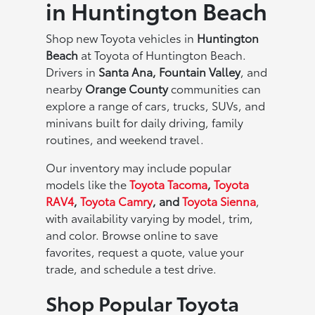
in Huntington Beach
Shop new Toyota vehicles in
Huntington
Beach
at Toyota of Huntington Beach.
Drivers in
Santa Ana, Fountain Valley
, and
nearby
Orange County
communities can
explore a range of cars, trucks, SUVs, and
minivans built for daily driving, family
routines, and weekend travel.
Our inventory may include popular
models like the
Toyota Tacoma
,
Toyota
RAV4
,
Toyota Camry
, and
Toyota Sienna
,
with availability varying by model, trim,
and color. Browse online to save
favorites, request a quote, value your
trade, and schedule a test drive.
Shop Popular Toyota