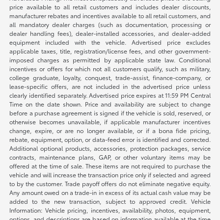
price available to all retail customers and includes dealer discounts,
manufacturer rebates and incentives available to all retail customers, and
all mandatory dealer charges (such as documentation, processing or
dealer handling fees), dealer-installed accessories, and dealer-added
equipment included with the vehicle. Advertised price excludes
applicable taxes, title, registration/license fees, and other government-
imposed charges as permitted by applicable state law. Conditional
incentives or offers for which not all customers qualify, such as military,
college graduate, loyalty, conquest, trade-assist, finance-company, or
lease-specific offers, are not included in the advertised price unless
clearly identified separately. Advertised price expires at 11:59 PM Central
Time on the date shown. Price and availability are subject to change
before a purchase agreement is signed if the vehicle is sold, reserved, or
otherwise becomes unavailable, if applicable manufacturer incentives
change, expire, or are no longer available, or if a bona fide pricing,
rebate, equipment, option, or data-feed error is identified and corrected.
Additional optional products, accessories, protection packages, service
contracts, maintenance plans, GAP, or other voluntary items may be
offered at the time of sale. These items are not required to purchase the
vehicle and will increase the transaction price only if selected and agreed
to by the customer. Trade payoff offers do not eliminate negative equity.
Any amount owed on a trade-in in excess of its actual cash value may be
added to the new transaction, subject to approved credit. Vehicle
Information: Vehicle pricing, incentives, availability, photos, equipment,
options, and descriptions are based on information available at the time