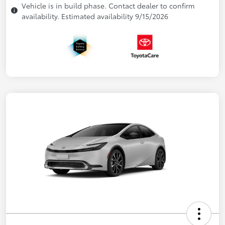
Vehicle is in build phase. Contact dealer to confirm
availability. Estimated availability 9/15/2026