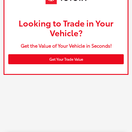
Looking to Trade in Your
Vehicle?
Get the Value of Your Vehicle in Seconds!
Get Your Trade Value