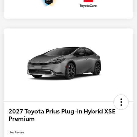
2027 Toyota Prius Plug-in Hybrid XSE
Premium
Disclosure