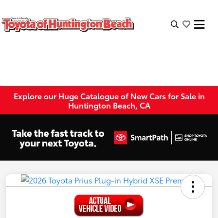
Explore our Huge Catalogue of New Cars for Sale in
Huntington Beach, CA