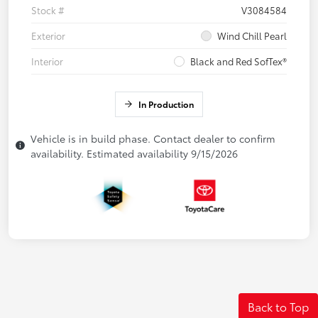
Stock #
V3084584
Exterior
Wind Chill Pearl
Interior
Black and Red SofTex®
In Production
Vehicle is in build phase. Contact dealer to confirm
availability. Estimated availability 9/15/2026
Back to Top