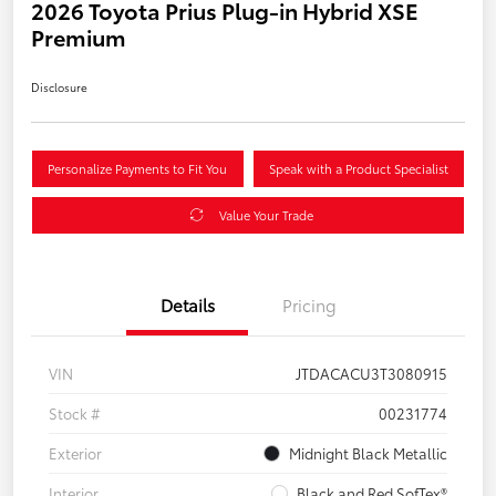
2026 Toyota Prius Plug-in Hybrid XSE
Premium
Disclosure
Personalize Payments to Fit You
Speak with a Product Specialist
Value Your Trade
Details
Pricing
VIN
JTDACACU3T3080915
Stock #
00231774
Exterior
Midnight Black Metallic
Interior
Black and Red SofTex®