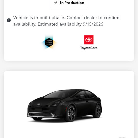
In Production
Vehicle is in build phase. Contact dealer to confirm
availability. Estimated availability 9/15/2026