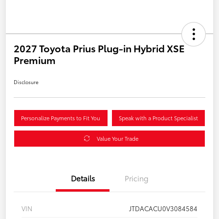
2027 Toyota Prius Plug-in Hybrid XSE
Premium
Disclosure
Personalize Payments to Fit You
Speak with a Product Specialist
Value Your Trade
Details
Pricing
VIN
JTDACACU0V3084584