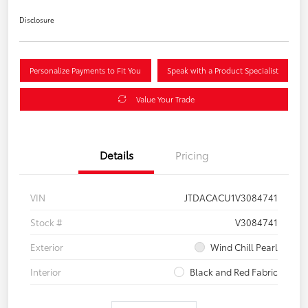
Disclosure
Personalize Payments to Fit You
Speak with a Product Specialist
Value Your Trade
Details
Pricing
VIN
JTDACACU1V3084741
Stock #
V3084741
Exterior
Wind Chill Pearl
Interior
Black and Red Fabric