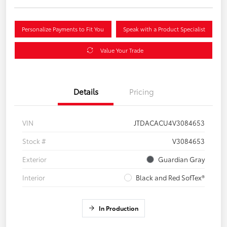
Personalize Payments to Fit You
Speak with a Product Specialist
Value Your Trade
Details
Pricing
VIN
JTDACACU4V3084653
Stock #
V3084653
Exterior
Guardian Gray
Interior
Black and Red SofTex®
In Production