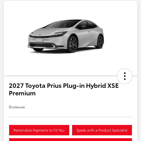
2027 Toyota Prius Plug-in Hybrid XSE
Premium
Disclosure
Personalize Payments to Fit You
Speak with a Product Specialist