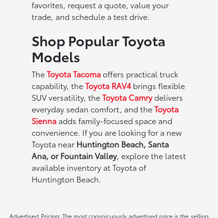
favorites, request a quote, value your
trade, and schedule a test drive.
Shop Popular Toyota
Models
The
Toyota Tacoma
offers practical truck
capability, the
Toyota RAV4
brings flexible
SUV versatility, the
Toyota Camry
delivers
everyday sedan comfort, and the
Toyota
Sienna
adds family-focused space and
convenience. If you are looking for a new
Toyota near
Huntington Beach, Santa
Ana, or Fountain Valley
, explore the latest
available inventory at Toyota of
Huntington Beach.
Advertised Pricing: The most conspicuously advertised price is the selling