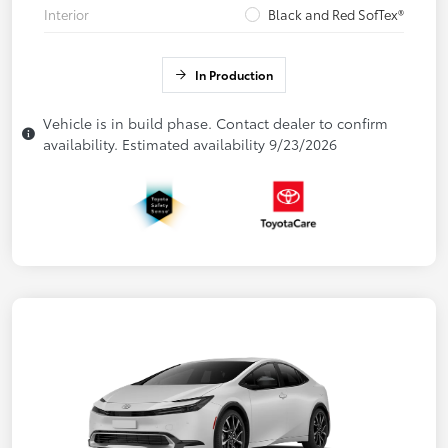
Interior
Black and Red SofTex®
In Production
Vehicle is in build phase. Contact dealer to confirm
availability. Estimated availability 9/23/2026