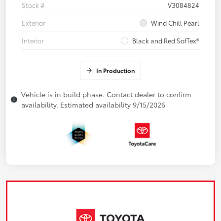
Stock #
V3084824
Exterior
Wind Chill Pearl
Interior
Black and Red SofTex®
In Production
Vehicle is in build phase. Contact dealer to confirm
availability. Estimated availability 9/15/2026