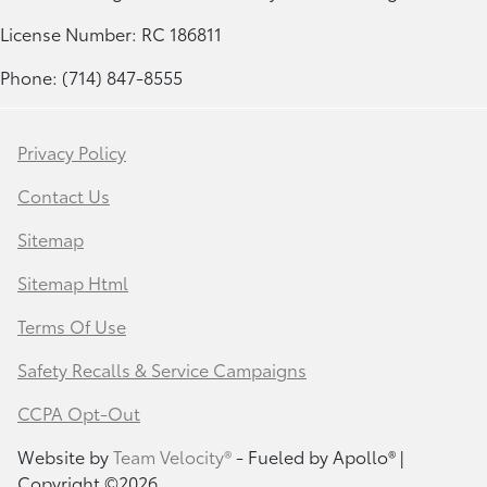
License Number: RC 186811
Phone: (714) 847-8555
Privacy Policy
Contact Us
Sitemap
Sitemap Html
Terms Of Use
Safety Recalls & Service Campaigns
CCPA Opt-Out
Website by
Team Velocity®
- Fueled by Apollo® |
Copyright ©2026