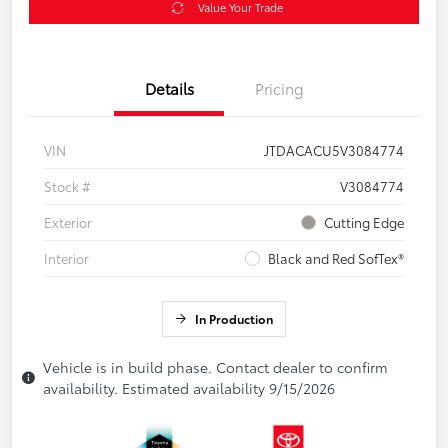
Value Your Trade
Details
Pricing
VIN
JTDACACU5V3084774
Stock #
V3084774
Exterior
Cutting Edge
Interior
Black and Red SofTex®
In Production
Vehicle is in build phase. Contact dealer to confirm
availability. Estimated availability 9/15/2026