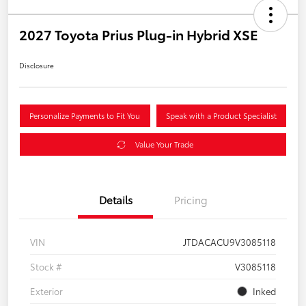
2027 Toyota Prius Plug-in Hybrid XSE
Disclosure
Personalize Payments to Fit You
Speak with a Product Specialist
Value Your Trade
Details
Pricing
VIN
JTDACACU9V3085118
Stock #
V3085118
Exterior
Inked