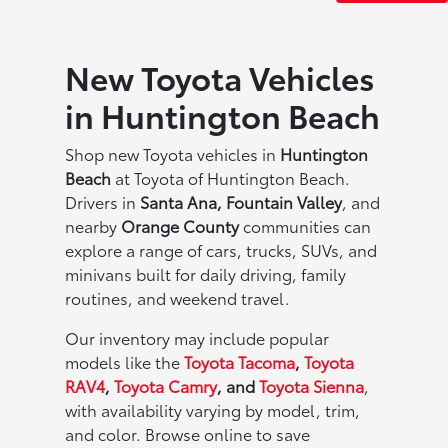
New Toyota Vehicles
in Huntington Beach
Shop new Toyota vehicles in
Huntington
Beach
at Toyota of Huntington Beach.
Drivers in
Santa Ana, Fountain Valley
, and
nearby
Orange County
communities can
explore a range of cars, trucks, SUVs, and
minivans built for daily driving, family
routines, and weekend travel.
Our inventory may include popular
models like the
Toyota Tacoma
,
Toyota
RAV4
,
Toyota Camry
, and
Toyota Sienna
,
with availability varying by model, trim,
and color. Browse online to save