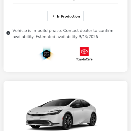
In Production
Vehicle is in build phase. Contact dealer to confirm
availability. Estimated availability 9/13/2026