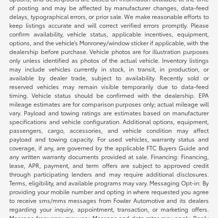
of posting and may be affected by manufacturer changes, data-feed
delays, typographical errors, or prior sale. We make reasonable efforts to
keep listings accurate and will correct verified errors promptly. Please
confirm availability, vehicle status, applicable incentives, equipment,
options, and the vehicle’s Monroney/window sticker if applicable, with the
dealership before purchase. Vehicle photos are for illustration purposes
only unless identified as photos of the actual vehicle. Inventory listings
may include vehicles currently in stock, in transit, in production, or
available by dealer trade, subject to availability. Recently sold or
reserved vehicles may remain visible temporarily due to data-feed
timing. Vehicle status should be confirmed with the dealership. EPA
mileage estimates are for comparison purposes only; actual mileage will
vary. Payload and towing ratings are estimates based on manufacturer
specifications and vehicle configuration. Additional options, equipment,
passengers, cargo, accessories, and vehicle condition may affect
payload and towing capacity. For used vehicles, warranty status and
coverage, if any, are governed by the applicable FTC Buyers Guide and
any written warranty documents provided at sale. Financing: Financing,
lease, APR, payment, and term offers are subject to approved credit
through participating lenders and may require additional disclosures.
Terms, eligibility, and available programs may vary. Messaging Opt-in: By
providing your mobile number and opting in where requested you agree
to receive sms/mms messages from Fowler Automotive and its dealers
regarding your inquiry, appointment, transaction, or marketing offers.
Message frequency may vary. Message and data rates may apply. Reply