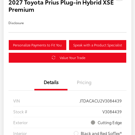
2027 Toyota Prius Plug-in Hybrid XSE
Premium
Disclosure
Personalize Payments to Fit You
Speak with a Product Specialist
Value Your Trade
Details
Pricing
VIN
JTDACACU2V3084439
Stock #
V3084439
Exterior
Cutting Edge
Interior
Black and Red SofTex®