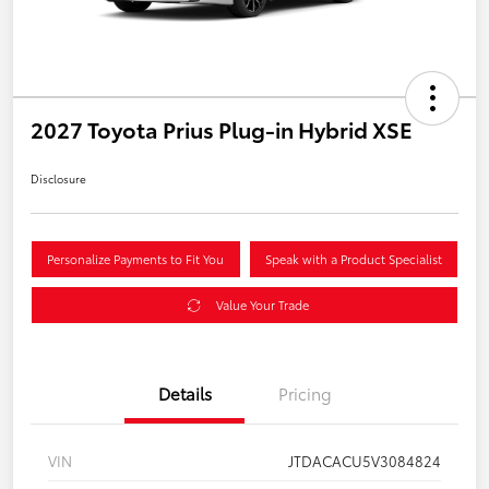
2027 Toyota Prius Plug-in Hybrid XSE
Disclosure
Personalize Payments to Fit You
Speak with a Product Specialist
Value Your Trade
Details
Pricing
VIN
JTDACACU5V3084824