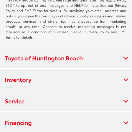
STOP to opt out of text messages and HELP for help. See our Privacy
Policy and SMS Terms for details. By providing your email address and
opt-in, you agree that we may contact you about your inquiry and related
products, services, and offers. You may unsubscribe from marketing
emails at any time. Consent to receive marketing messages is not
required as a condition of purchase. See our Privacy Policy and SMS
Terms for details.
Toyota of Huntington Beach
Inventory
Service
Financing