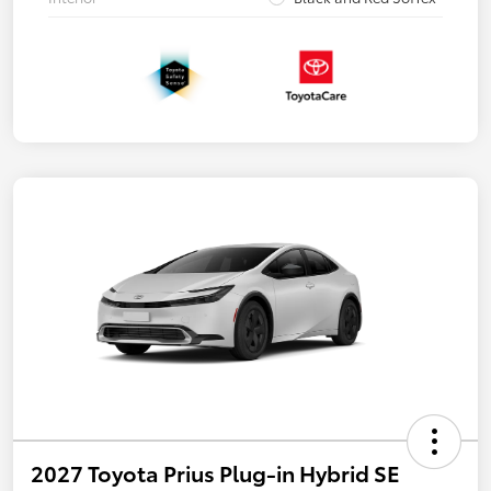
2027 Toyota Prius Plug-in Hybrid SE