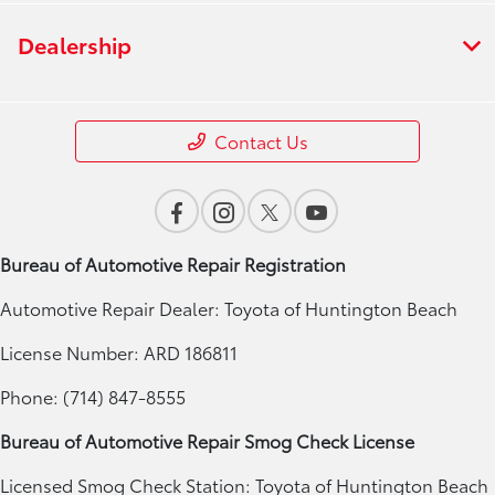
Dealership
Contact Us
Bureau of Automotive Repair Registration
Automotive Repair Dealer: Toyota of Huntington Beach
License Number: ARD 186811
Phone: (714) 847-8555
Bureau of Automotive Repair Smog Check License
Licensed Smog Check Station: Toyota of Huntington Beach