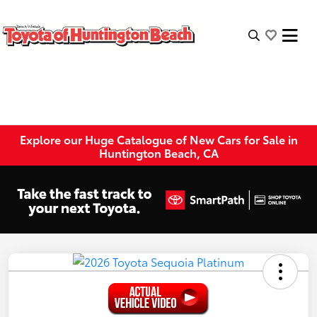
Explore our Huge Catalogue of New Cars for Sale in
Huntington Beach, CA