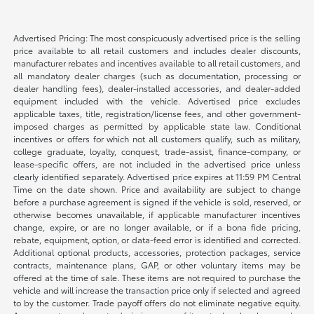
Advertised Pricing: The most conspicuously advertised price is the selling
price available to all retail customers and includes dealer discounts,
manufacturer rebates and incentives available to all retail customers, and
all mandatory dealer charges (such as documentation, processing or
dealer handling fees), dealer-installed accessories, and dealer-added
equipment included with the vehicle. Advertised price excludes
applicable taxes, title, registration/license fees, and other government-
imposed charges as permitted by applicable state law. Conditional
incentives or offers for which not all customers qualify, such as military,
college graduate, loyalty, conquest, trade-assist, finance-company, or
lease-specific offers, are not included in the advertised price unless
clearly identified separately. Advertised price expires at 11:59 PM Central
Time on the date shown. Price and availability are subject to change
before a purchase agreement is signed if the vehicle is sold, reserved, or
otherwise becomes unavailable, if applicable manufacturer incentives
change, expire, or are no longer available, or if a bona fide pricing,
rebate, equipment, option, or data-feed error is identified and corrected.
Additional optional products, accessories, protection packages, service
contracts, maintenance plans, GAP, or other voluntary items may be
offered at the time of sale. These items are not required to purchase the
vehicle and will increase the transaction price only if selected and agreed
to by the customer. Trade payoff offers do not eliminate negative equity.