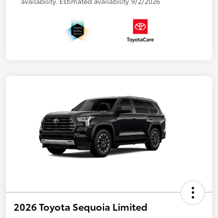
availability. Estimated availability 9/2/2026
2026 Toyota Sequoia Limited