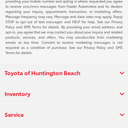
providing your mobile number and opting in where requested you agree
to receive sms/mms messages from Fowler Automotive and its dealers
regarding your inquiry, appointment, transaction, or marketing offers.
Message frequency may vary. Message and data rates may apply. Reply
STOP to opt out of text messages and HELP for help. See our Privacy
Policy and SMS Terms for details. By providing your email address and
opt-in, you agree that we may contact you about your inquiry and related
products, services, and offers. You may unsubscribe from marketing
emails at any time. Consent to receive marketing messages is not
required as a condition of purchase. See our Privacy Policy and SMS
Terms for details.
Toyota of Huntington Beach
Inventory
Service