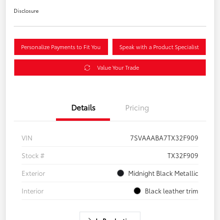
Disclosure
Personalize Payments to Fit You
Speak with a Product Specialist
Value Your Trade
Details
Pricing
VIN
7SVAAABA7TX32F909
Stock #
TX32F909
Exterior
Midnight Black Metallic
Interior
Black leather trim