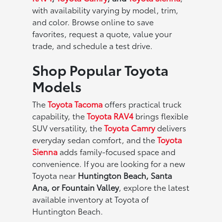
with availability varying by model, trim,
and color. Browse online to save
favorites, request a quote, value your
trade, and schedule a test drive.
Shop Popular Toyota
Models
The
Toyota Tacoma
offers practical truck
capability, the
Toyota RAV4
brings flexible
SUV versatility, the
Toyota Camry
delivers
everyday sedan comfort, and the
Toyota
Sienna
adds family-focused space and
convenience. If you are looking for a new
Toyota near
Huntington Beach, Santa
Ana, or Fountain Valley
, explore the latest
available inventory at Toyota of
Huntington Beach.