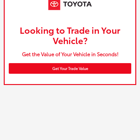
Looking to Trade in Your
Vehicle?
Get the Value of Your Vehicle in Seconds!
Get Your Trade Value