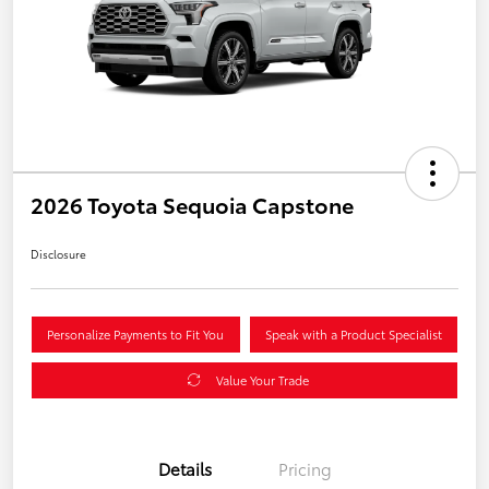
2026 Toyota Sequoia Capstone
Disclosure
Personalize Payments to Fit You
Speak with a Product Specialist
Value Your Trade
Details
Pricing