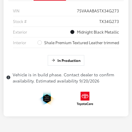
VIN
7SVAAABA5TX34G273
Stock #
TX34G273
Exterior
Midnight Black Metallic
Interior
Shale Premium Textured Leather trimmed
In Production
Vehicle is in build phase. Contact dealer to confirm
availability. Estimated availability 9/20/2026