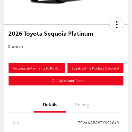
2026 Toyota Sequoia Platinum
Disclosure
Personalize Payments to Fit You
Speak with a Product Specialist
Value Your Trade
Details
Pricing
VIN
7SVAAABA8TX092649