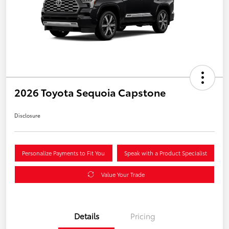
2026 Toyota Sequoia Capstone
Disclosure
Personalize Payments to Fit You
Speak with a Product Specialist
Value Your Trade
Details
Pricing