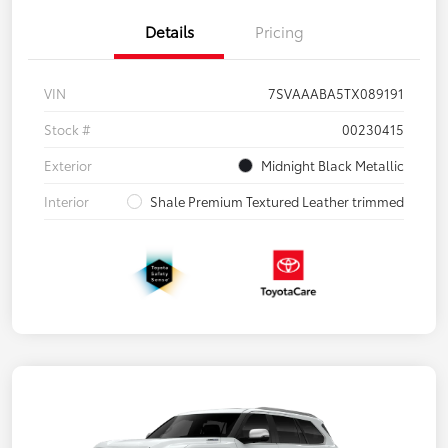
Details
Pricing
VIN
7SVAAABA5TX089191
Stock #
00230415
Exterior
Midnight Black Metallic
Interior
Shale Premium Textured Leather trimmed