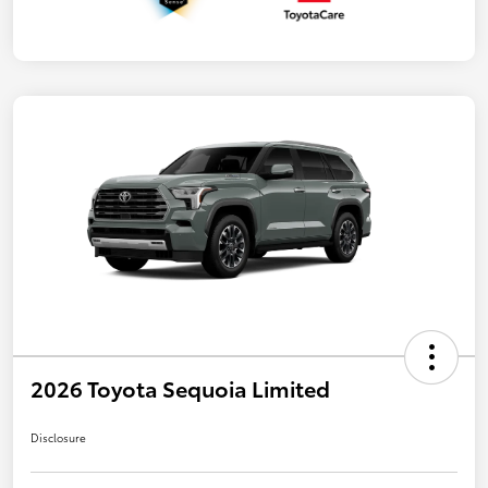
2026 Toyota Sequoia Limited
Disclosure