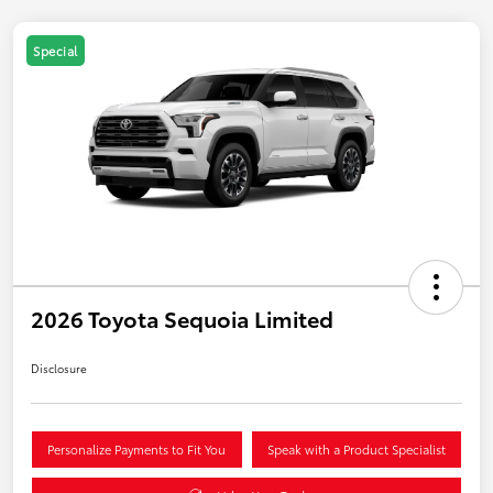
Special
2026 Toyota Sequoia Limited
Disclosure
Personalize Payments to Fit You
Speak with a Product Specialist