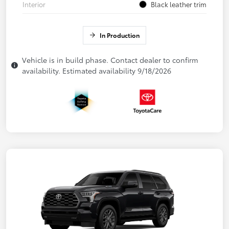
Interior
Black leather trim
In Production
Vehicle is in build phase. Contact dealer to confirm
availability. Estimated availability 9/18/2026