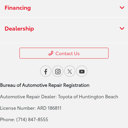
Financing
Dealership
Contact Us
Bureau of Automotive Repair Registration
Automotive Repair Dealer: Toyota of Huntington Beach
License Number: ARD 186811
Phone: (714) 847-8555