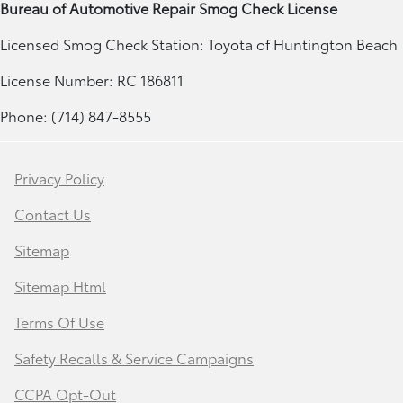
Bureau of Automotive Repair Smog Check License
Licensed Smog Check Station: Toyota of Huntington Beach
License Number: RC 186811
Phone: (714) 847-8555
Privacy Policy
Contact Us
Sitemap
Sitemap Html
Terms Of Use
Safety Recalls & Service Campaigns
CCPA Opt-Out