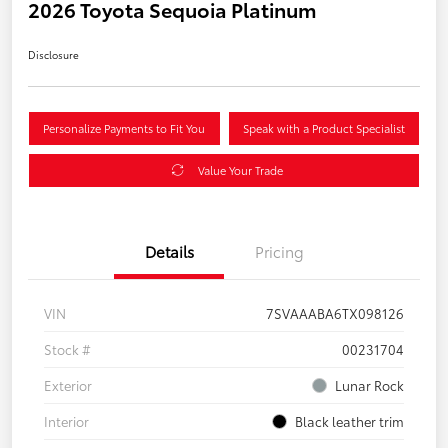
2026 Toyota Sequoia Platinum
Disclosure
Personalize Payments to Fit You
Speak with a Product Specialist
Value Your Trade
Details
Pricing
VIN
7SVAAABA6TX098126
Stock #
00231704
Exterior
Lunar Rock
Interior
Black leather trim