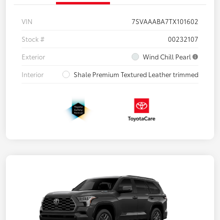
VIN
7SVAAABA7TX101602
Stock #
00232107
Exterior
Wind Chill Pearl
Interior
Shale Premium Textured Leather trimmed