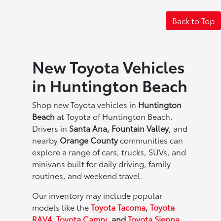
Back to Top
New Toyota Vehicles
in Huntington Beach
Shop new Toyota vehicles in
Huntington
Beach
at Toyota of Huntington Beach.
Drivers in
Santa Ana, Fountain Valley
, and
nearby
Orange County
communities can
explore a range of cars, trucks, SUVs, and
minivans built for daily driving, family
routines, and weekend travel.
Our inventory may include popular
models like the
Toyota Tacoma
,
Toyota
RAV4
,
Toyota Camry
, and
Toyota Sienna
,