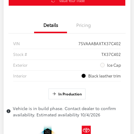
Value Your Trade
Details
Pricing
VIN
7SVAAABAXTX37C402
Stock #
TX37C402
Exterior
Ice Cap
Interior
Black leather trim
In Production
Vehicle is in build phase. Contact dealer to confirm
availability. Estimated availability 10/4/2026