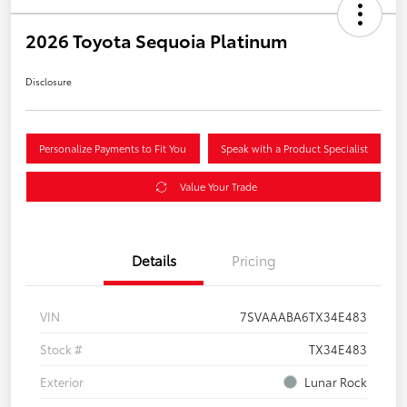
2026 Toyota Sequoia Platinum
Disclosure
Personalize Payments to Fit You
Speak with a Product Specialist
Value Your Trade
Details
Pricing
VIN
7SVAAABA6TX34E483
Stock #
TX34E483
Exterior
Lunar Rock