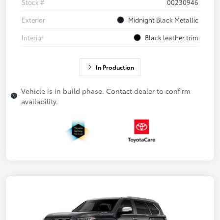
Stock #
00230946
Exterior
Midnight Black Metallic
Interior
Black leather trim
In Production
Vehicle is in build phase. Contact dealer to confirm
availability.