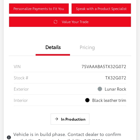
Personalize Payments to Fit You
Speak with a Product Specialist
Value Your Trade
Details
Pricing
VIN
7SVAAABA5TX32G072
Stock #
TX32G072
Exterior
Lunar Rock
Interior
Black leather trim
In Production
Vehicle is in build phase. Contact dealer to confirm