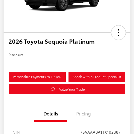
2026 Toyota Sequoia Platinum
Disclosure
Personalize Payments to Fit You
Speak with a Product Specialist
Value Your Trade
Details
Pricing
VIN
7SVAAABA1TX102387