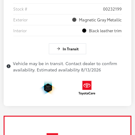
Stock #
00232199
Exterior
Magnetic Gray Metallic
Interior
Black leather trim
In Transit
Vehicle may be in transit. Contact dealer to confirm
availability. Estimated availability 8/13/2026