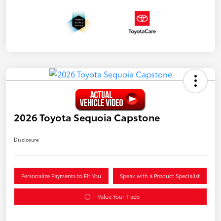
2026 Toyota Sequoia Capstone
Disclosure
Personalize Payments to Fit You
Speak with a Product Specialist
Value Your Trade