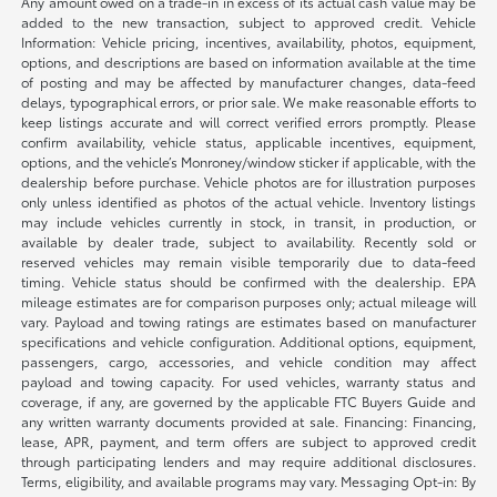
Any amount owed on a trade-in in excess of its actual cash value may be
added to the new transaction, subject to approved credit. Vehicle
Information: Vehicle pricing, incentives, availability, photos, equipment,
options, and descriptions are based on information available at the time
of posting and may be affected by manufacturer changes, data-feed
delays, typographical errors, or prior sale. We make reasonable efforts to
keep listings accurate and will correct verified errors promptly. Please
confirm availability, vehicle status, applicable incentives, equipment,
options, and the vehicle’s Monroney/window sticker if applicable, with the
dealership before purchase. Vehicle photos are for illustration purposes
only unless identified as photos of the actual vehicle. Inventory listings
may include vehicles currently in stock, in transit, in production, or
available by dealer trade, subject to availability. Recently sold or
reserved vehicles may remain visible temporarily due to data-feed
timing. Vehicle status should be confirmed with the dealership. EPA
mileage estimates are for comparison purposes only; actual mileage will
vary. Payload and towing ratings are estimates based on manufacturer
specifications and vehicle configuration. Additional options, equipment,
passengers, cargo, accessories, and vehicle condition may affect
payload and towing capacity. For used vehicles, warranty status and
coverage, if any, are governed by the applicable FTC Buyers Guide and
any written warranty documents provided at sale. Financing: Financing,
lease, APR, payment, and term offers are subject to approved credit
through participating lenders and may require additional disclosures.
Terms, eligibility, and available programs may vary. Messaging Opt-in: By