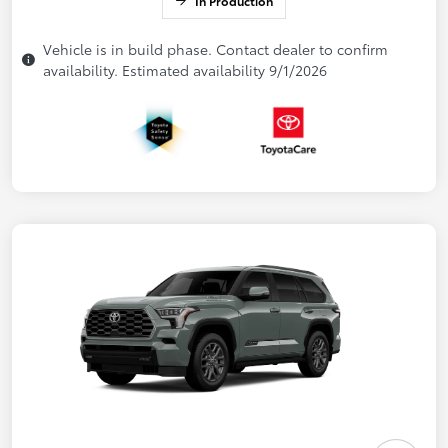
In Production
Vehicle is in build phase. Contact dealer to confirm
availability. Estimated availability 9/1/2026