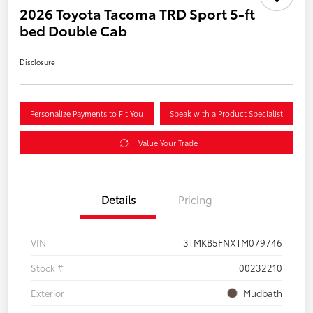
2026 Toyota Tacoma TRD Sport 5-ft
bed Double Cab
Disclosure
Personalize Payments to Fit You
Speak with a Product Specialist
Value Your Trade
Details
Pricing
VIN
3TMKB5FNXTM079746
Stock #
00232210
Exterior
Mudbath