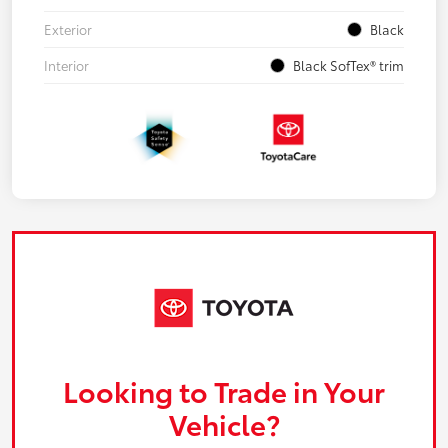
Exterior
Black
Interior
Black SofTex® trim
Looking to Trade in Your
Vehicle?