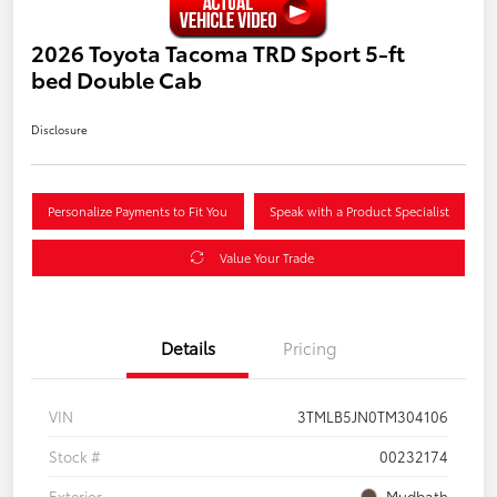
2026 Toyota Tacoma TRD Sport 5-ft
bed Double Cab
Disclosure
Personalize Payments to Fit You
Speak with a Product Specialist
Value Your Trade
Details
Pricing
VIN
3TMLB5JN0TM304106
Stock #
00232174
Exterior
Mudbath