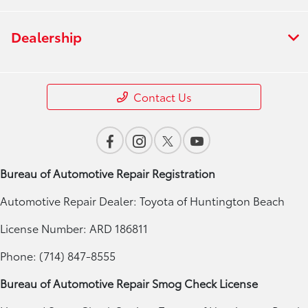
Dealership
Contact Us
Bureau of Automotive Repair Registration
Automotive Repair Dealer: Toyota of Huntington Beach
License Number: ARD 186811
Phone: (714) 847-8555
Bureau of Automotive Repair Smog Check License