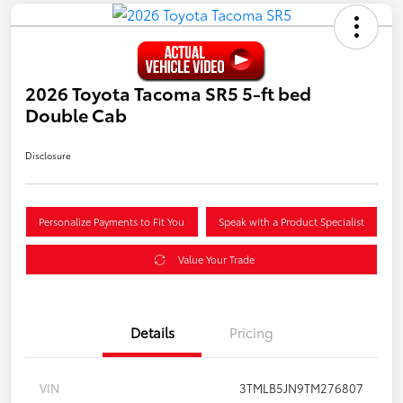
2026 Toyota Tacoma SR5 5-ft bed
Double Cab
Disclosure
Personalize Payments to Fit You
Speak with a Product Specialist
Value Your Trade
Details
Pricing
VIN
3TMLB5JN9TM276807