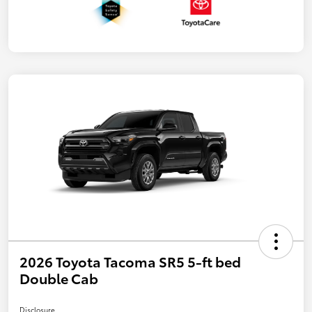
2026 Toyota Tacoma SR5 5-ft bed
Double Cab
Disclosure