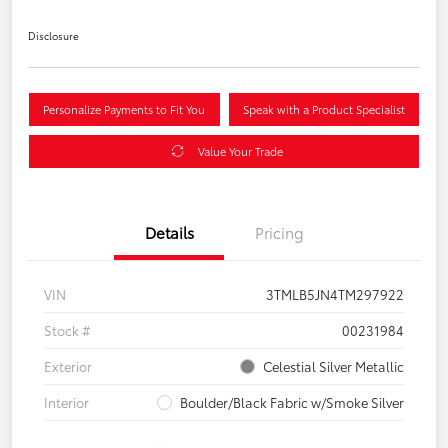
Disclosure
Personalize Payments to Fit You
Speak with a Product Specialist
Value Your Trade
Details
Pricing
VIN
3TMLB5JN4TM297922
Stock #
00231984
Exterior
Celestial Silver Metallic
Interior
Boulder/Black Fabric w/Smoke Silver