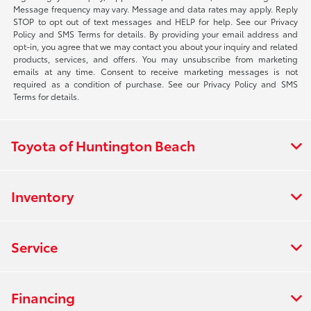
Message frequency may vary. Message and data rates may apply. Reply
STOP to opt out of text messages and HELP for help. See our Privacy
Policy and SMS Terms for details. By providing your email address and
opt-in, you agree that we may contact you about your inquiry and related
products, services, and offers. You may unsubscribe from marketing
emails at any time. Consent to receive marketing messages is not
required as a condition of purchase. See our Privacy Policy and SMS
Terms for details.
Toyota of Huntington Beach
Inventory
Service
Financing