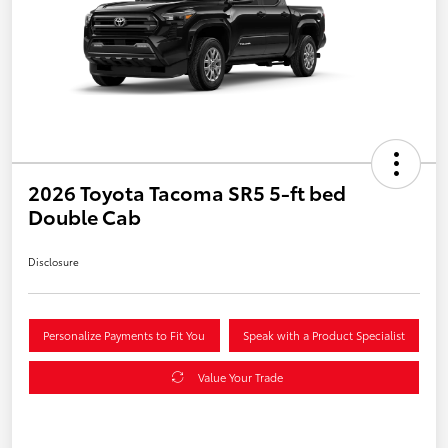
2026 Toyota Tacoma SR5 5-ft bed
Double Cab
Disclosure
Personalize Payments to Fit You
Speak with a Product Specialist
Value Your Trade