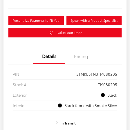
Personalize Payments to Fit You
Speak with a Product Specialist
Value Your Trade
Details
Pricing
VIN
3TMKB5FN3TM080205
Stock #
TM080205
Exterior
Black
Interior
Black fabric with Smoke Silver
In Transit