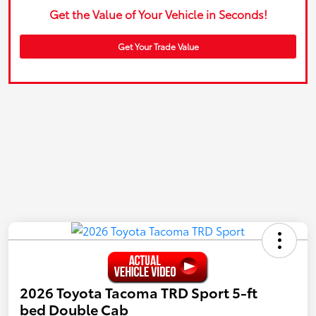
Get the Value of Your Vehicle in Seconds!
Get Your Trade Value
2026 Toyota Tacoma TRD Sport 5-ft
bed Double Cab