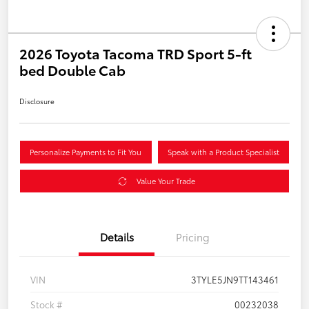
2026 Toyota Tacoma TRD Sport 5-ft
bed Double Cab
Disclosure
Personalize Payments to Fit You
Speak with a Product Specialist
Value Your Trade
Details
Pricing
VIN
3TYLE5JN9TT143461
Stock #
00232038