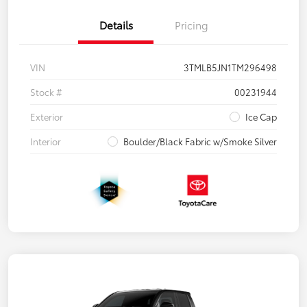
Details
Pricing
VIN
3TMLB5JN1TM296498
Stock #
00231944
Exterior
Ice Cap
Interior
Boulder/Black Fabric w/Smoke Silver