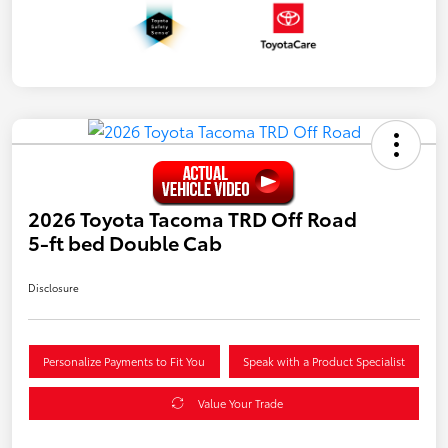
2026 Toyota Tacoma TRD Off Road
5-ft bed Double Cab
Disclosure
Personalize Payments to Fit You
Speak with a Product Specialist
Value Your Trade