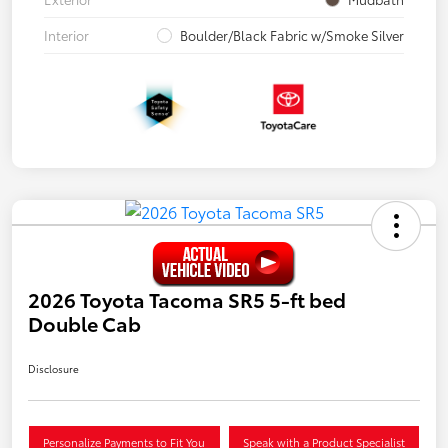
Interior
Boulder/Black Fabric w/Smoke Silver
2026 Toyota Tacoma SR5 5-ft bed
Double Cab
Disclosure
Personalize Payments to Fit You
Speak with a Product Specialist