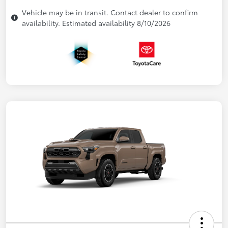
Vehicle may be in transit. Contact dealer to confirm
availability. Estimated availability 8/10/2026