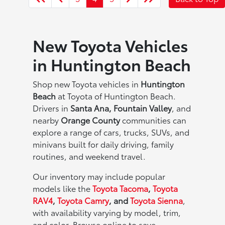
New Toyota Vehicles
in Huntington Beach
Shop new Toyota vehicles in
Huntington
Beach
at Toyota of Huntington Beach.
Drivers in
Santa Ana, Fountain Valley
, and
nearby
Orange County
communities can
explore a range of cars, trucks, SUVs, and
minivans built for daily driving, family
routines, and weekend travel.
Our inventory may include popular
models like the
Toyota Tacoma
,
Toyota
RAV4
,
Toyota Camry
, and
Toyota Sienna
,
with availability varying by model, trim,
and color. Browse online to save