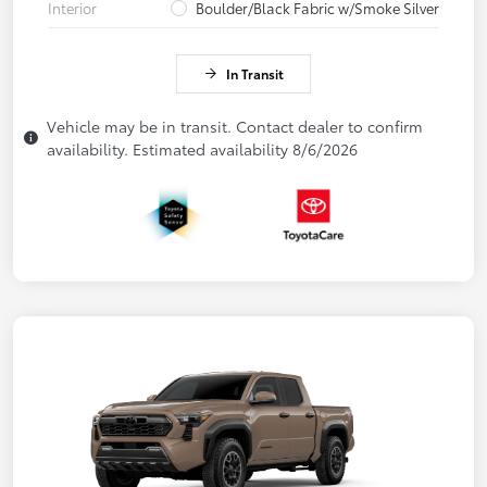
Interior
Boulder/Black Fabric w/Smoke Silver
In Transit
Vehicle may be in transit. Contact dealer to confirm
availability. Estimated availability 8/6/2026