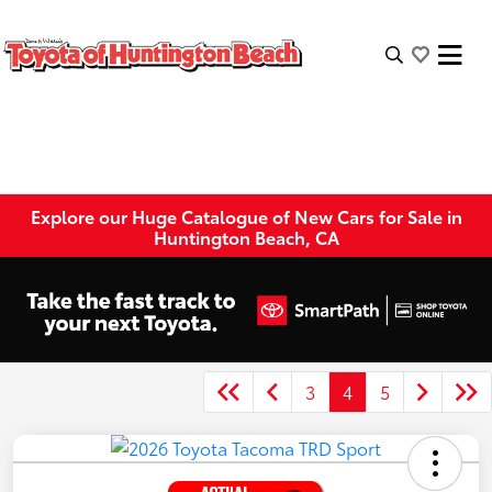
Explore our Huge Catalogue of New Cars for Sale in
Huntington Beach, CA
3
4
5