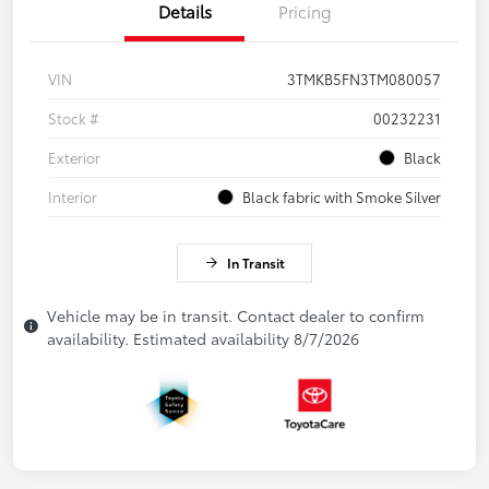
Details
Pricing
VIN
3TMKB5FN3TM080057
Stock #
00232231
Exterior
Black
Interior
Black fabric with Smoke Silver
In Transit
Vehicle may be in transit. Contact dealer to confirm
availability. Estimated availability 8/7/2026