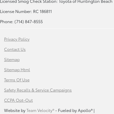
Licensed Smog Check Station: Toyota of Huntington Beach
License Number: RC 186811
Phone: (714) 847-8555
Privacy Policy
Contact Us
Sitemap
Sitemap Html
Terms Of Use
Safety Recalls & Service Campaigns
CCPA Opt-Out
Website by
Team Velocity®
- Fueled by Apollo® |