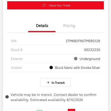
Value Your Trade
Details
Pricing
VIN
3TMKB5FN0TM080128
Stock #
00232230
Exterior
Underground
Interior
Black fabric with Smoke Silver
In Transit
Vehicle may be in transit. Contact dealer to confirm
availability. Estimated availability 8/10/2026