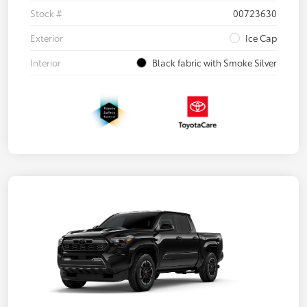
Stock #
00723630
Exterior
Ice Cap
Interior
Black fabric with Smoke Silver