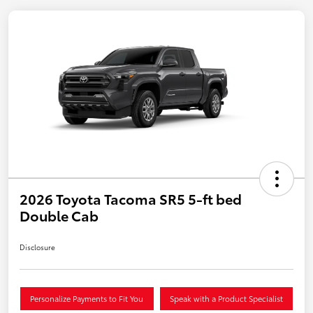
2026 Toyota Tacoma SR5 5-ft bed
Double Cab
Disclosure
Personalize Payments to Fit You
Speak with a Product Specialist