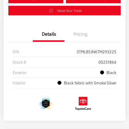
Value Your Trade
Details
Pricing
VIN
3TMLB5JN6TM293225
Stock #
00231864
Exterior
Black
Interior
Black fabric with Smoke Silver