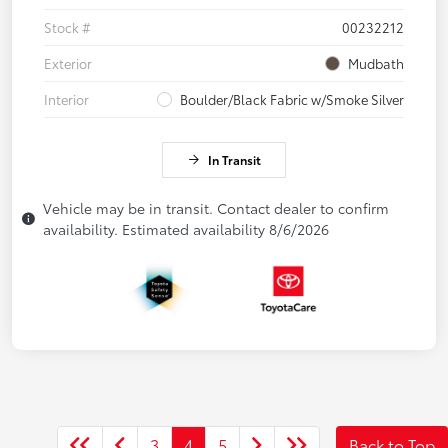
Stock #
00232212
Exterior
Mudbath
Interior
Boulder/Black Fabric w/Smoke Silver
In Transit
Vehicle may be in transit. Contact dealer to confirm
availability. Estimated availability 8/6/2026
3
4
5
Back to Top