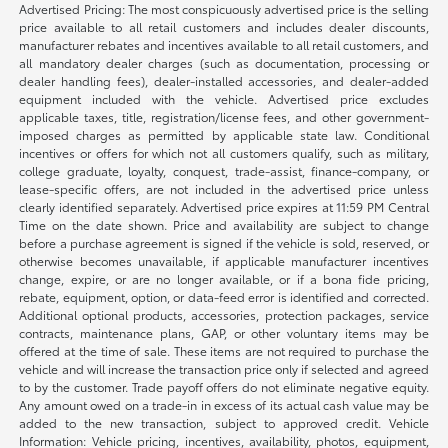
Advertised Pricing: The most conspicuously advertised price is the selling
price available to all retail customers and includes dealer discounts,
manufacturer rebates and incentives available to all retail customers, and
all mandatory dealer charges (such as documentation, processing or
dealer handling fees), dealer-installed accessories, and dealer-added
equipment included with the vehicle. Advertised price excludes
applicable taxes, title, registration/license fees, and other government-
imposed charges as permitted by applicable state law. Conditional
incentives or offers for which not all customers qualify, such as military,
college graduate, loyalty, conquest, trade-assist, finance-company, or
lease-specific offers, are not included in the advertised price unless
clearly identified separately. Advertised price expires at 11:59 PM Central
Time on the date shown. Price and availability are subject to change
before a purchase agreement is signed if the vehicle is sold, reserved, or
otherwise becomes unavailable, if applicable manufacturer incentives
change, expire, or are no longer available, or if a bona fide pricing,
rebate, equipment, option, or data-feed error is identified and corrected.
Additional optional products, accessories, protection packages, service
contracts, maintenance plans, GAP, or other voluntary items may be
offered at the time of sale. These items are not required to purchase the
vehicle and will increase the transaction price only if selected and agreed
to by the customer. Trade payoff offers do not eliminate negative equity.
Any amount owed on a trade-in in excess of its actual cash value may be
added to the new transaction, subject to approved credit. Vehicle
Information: Vehicle pricing, incentives, availability, photos, equipment,