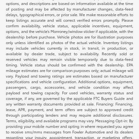
options, and descriptions are based on information available at the time
of posting and may be affected by manufacturer changes, data-feed
delays, typographical errors, or prior sale. We make reasonable efforts to
keep listings accurate and will correct verified errors promptly. Please
confirm availability, vehicle status, applicable incentives, equipment,
options, and the vehicle’s Monroney/window sticker if applicable, with the
dealership before purchase. Vehicle photos are for illustration purposes
only unless identified as photos of the actual vehicle. Inventory listings
may include vehicles currently in stock, in transit, in production, or
available by dealer trade, subject to availability. Recently sold or
reserved vehicles may remain visible temporarily due to data-feed
timing. Vehicle status should be confirmed with the dealership. EPA
mileage estimates are for comparison purposes only; actual mileage will
vary. Payload and towing ratings are estimates based on manufacturer
specifications and vehicle configuration. Additional options, equipment,
passengers, cargo, accessories, and vehicle condition may affect
payload and towing capacity. For used vehicles, warranty status and
coverage, if any, are governed by the applicable FTC Buyers Guide and
any written warranty documents provided at sale. Financing: Financing,
lease, APR, payment, and term offers are subject to approved credit
through participating lenders and may require additional disclosures.
Terms, eligibility, and available programs may vary. Messaging Opt-in: By
providing your mobile number and opting in where requested you agree
to receive sms/mms messages from Fowler Automotive and its dealers
regarding your inquiry, appointment, transaction, or marketing offers.