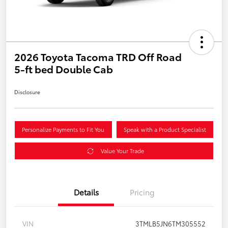
2026 Toyota Tacoma TRD Off Road
5-ft bed Double Cab
Disclosure
Personalize Payments to Fit You
Speak with a Product Specialist
Value Your Trade
Details
Pricing
VIN
3TMLB5JN6TM305552