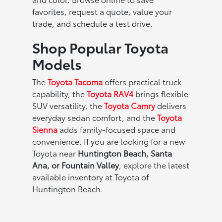
favorites, request a quote, value your
trade, and schedule a test drive.
Shop Popular Toyota
Models
The
Toyota Tacoma
offers practical truck
capability, the
Toyota RAV4
brings flexible
SUV versatility, the
Toyota Camry
delivers
everyday sedan comfort, and the
Toyota
Sienna
adds family-focused space and
convenience. If you are looking for a new
Toyota near
Huntington Beach, Santa
Ana, or Fountain Valley
, explore the latest
available inventory at Toyota of
Huntington Beach.