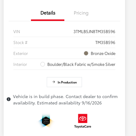
Details
Pricing
VIN
3TMLB5JN8TM35B596
Stock #
TM35B596
Exterior
Bronze Oxide
Interior
Boulder/Black Fabric w/Smoke Silver
In Production
Vehicle is in build phase. Contact dealer to confirm
availability. Estimated availability 9/16/2026