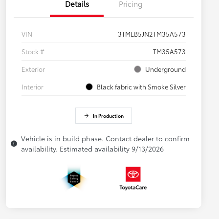
Details
Pricing
VIN
3TMLB5JN2TM35A573
Stock #
TM35A573
Exterior
Underground
Interior
Black fabric with Smoke Silver
In Production
Vehicle is in build phase. Contact dealer to confirm
availability. Estimated availability 9/13/2026