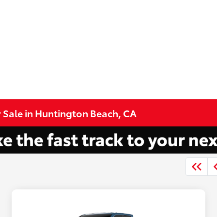
 Sale in Huntington Beach, CA