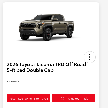
2026 Toyota Tacoma TRD Off Road
5-ft bed Double Cab
Disclosure
Personalize Payments to Fit You
Value Your Trade