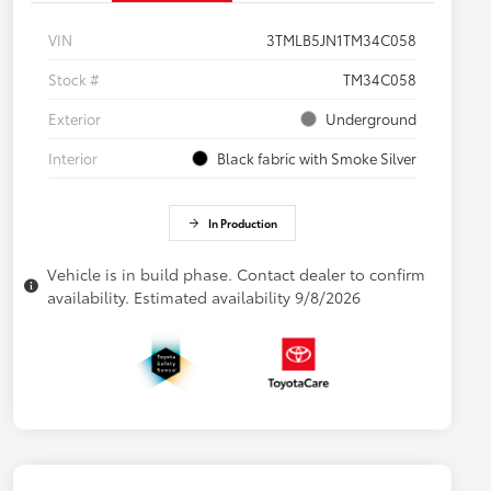
VIN
3TMLB5JN1TM34C058
Stock #
TM34C058
Exterior
Underground
Interior
Black fabric with Smoke Silver
In Production
Vehicle is in build phase. Contact dealer to confirm
availability. Estimated availability 9/8/2026