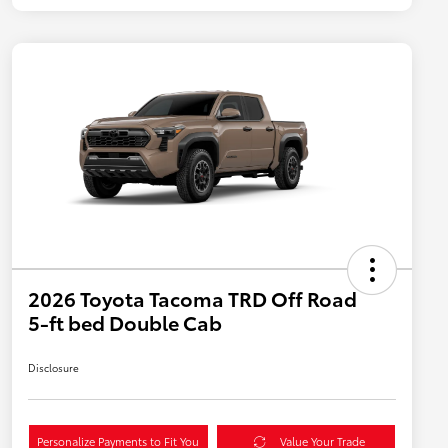
2026 Toyota Tacoma TRD Off Road
5-ft bed Double Cab
Disclosure
Personalize Payments to Fit You
Value Your Trade