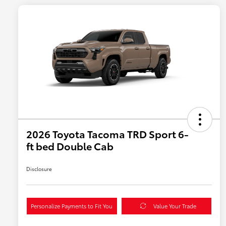
2026 Toyota Tacoma TRD Sport 6-
ft bed Double Cab
Disclosure
Personalize Payments to Fit You
Value Your Trade