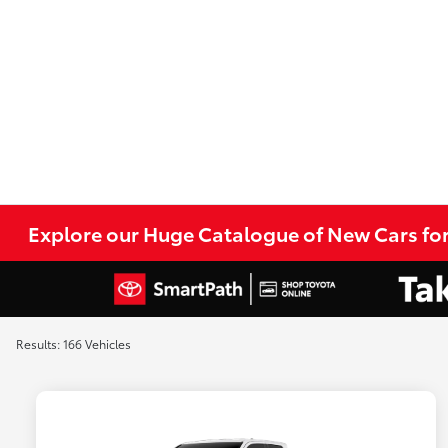
Explore our Huge Catalogue of New Cars for
Results: 166 Vehicles