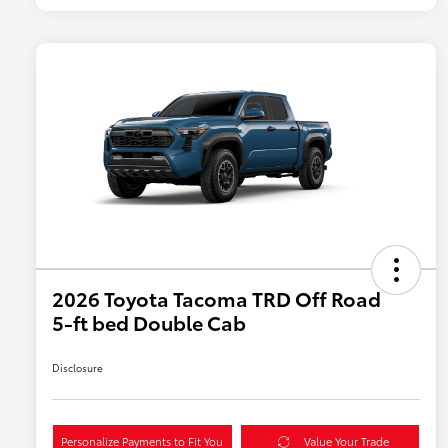
2026 Toyota Tacoma TRD Off Road
5-ft bed Double Cab
Disclosure
Personalize Payments to Fit You
Value Your Trade