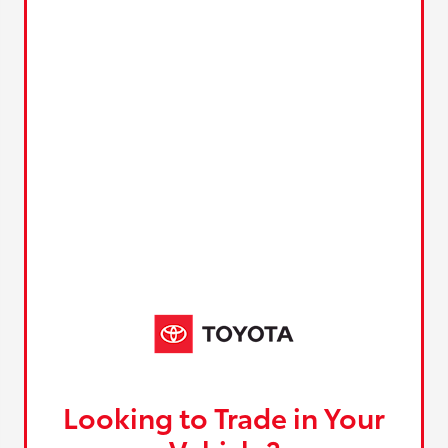
Looking to Trade in Your