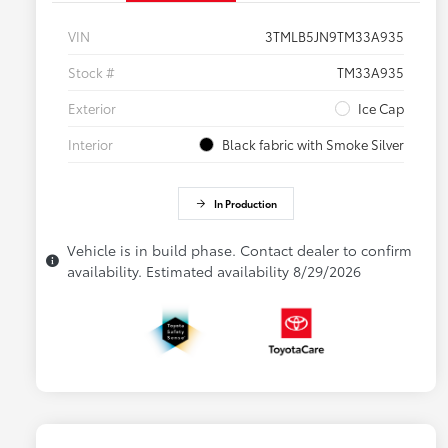
VIN
3TMLB5JN9TM33A935
Stock #
TM33A935
Exterior
Ice Cap
Interior
Black fabric with Smoke Silver
In Production
Vehicle is in build phase. Contact dealer to confirm
availability. Estimated availability 8/29/2026