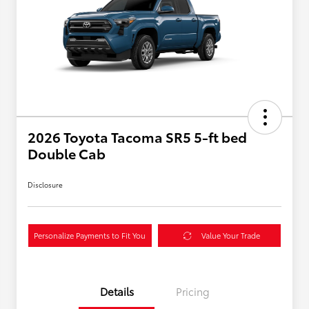
2026 Toyota Tacoma SR5 5-ft bed
Double Cab
Disclosure
Personalize Payments to Fit You
Value Your Trade
Details
Pricing