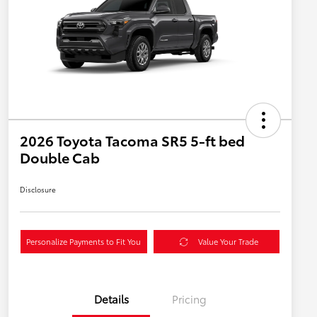
2026 Toyota Tacoma SR5 5-ft bed
Double Cab
Disclosure
Personalize Payments to Fit You
Value Your Trade
Details
Pricing