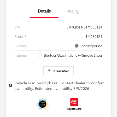
Details
Pricing
VIN
3TMLB5FN8TM080124
Stock #
TM080124
Exterior
Underground
Interior
Boulder/Black Fabric w/Smoke Silver
In Production
Vehicle is in build phase. Contact dealer to confirm
availability. Estimated availability 8/9/2026