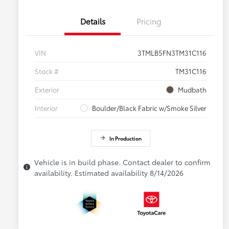
Details
Pricing
VIN
3TMLB5FN3TM31C116
Stock #
TM31C116
Exterior
Mudbath
Interior
Boulder/Black Fabric w/Smoke Silver
In Production
Vehicle is in build phase. Contact dealer to confirm
availability. Estimated availability 8/14/2026