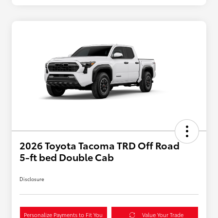
2026 Toyota Tacoma TRD Off Road
5-ft bed Double Cab
Disclosure
Personalize Payments to Fit You
Value Your Trade