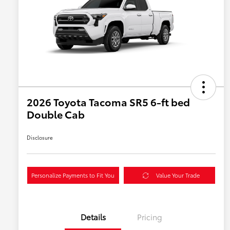
2026 Toyota Tacoma SR5 6-ft bed
Double Cab
Disclosure
Personalize Payments to Fit You
Value Your Trade
Details
Pricing