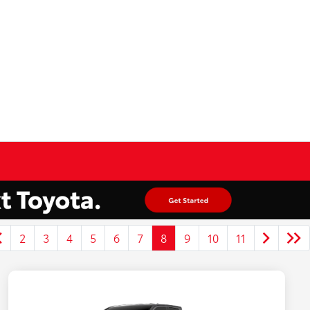
2
3
4
5
6
7
8
9
10
11