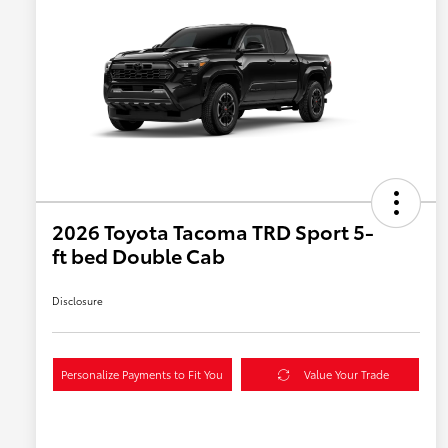
2026 Toyota Tacoma TRD Sport 5-
ft bed Double Cab
Disclosure
Personalize Payments to Fit You
Value Your Trade