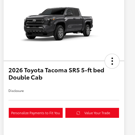
2026 Toyota Tacoma SR5 5-ft bed
Double Cab
Disclosure
Personalize Payments to Fit You
Value Your Trade