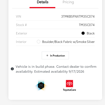
Details
Pricing
VIN
3TMKB5FNXTM35C074
Stock #
TM35C074
Exterior
Black
Interior
Boulder/Black Fabric w/Smoke Silver
In Production
Vehicle is in build phase. Contact dealer to confirm
availability. Estimated availability 9/17/2026