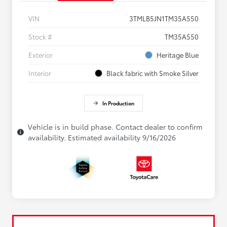
VIN
3TMLB5JN1TM35A550
Stock #
TM35A550
Exterior
Heritage Blue
Interior
Black fabric with Smoke Silver
In Production
Vehicle is in build phase. Contact dealer to confirm
availability. Estimated availability 9/16/2026