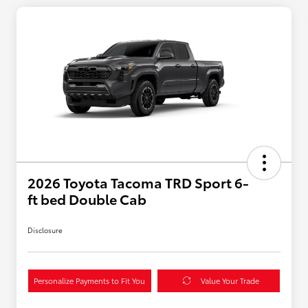
2026 Toyota Tacoma TRD Sport 6-
ft bed Double Cab
Disclosure
Personalize Payments to Fit You
Value Your Trade