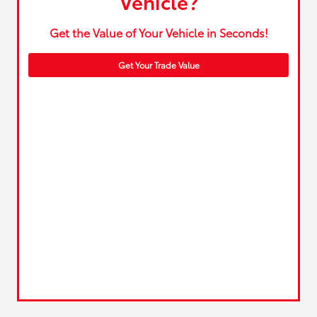
Vehicle?
Get the Value of Your Vehicle in Seconds!
Get Your Trade Value