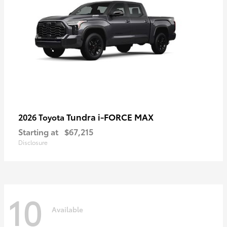
Tundra i-FORCE MAX
2026 Toyota
Starting at
$67,215
Disclosure
10
Available