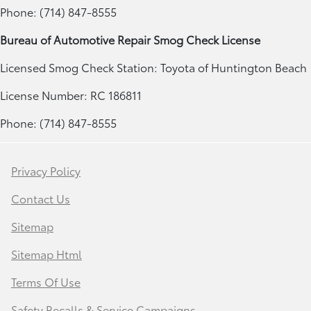
Phone: (714) 847-8555
Bureau of Automotive Repair Smog Check License
Licensed Smog Check Station: Toyota of Huntington Beach
License Number: RC 186811
Phone: (714) 847-8555
Privacy Policy
Contact Us
Sitemap
Sitemap Html
Terms Of Use
Safety Recalls & Service Campaigns