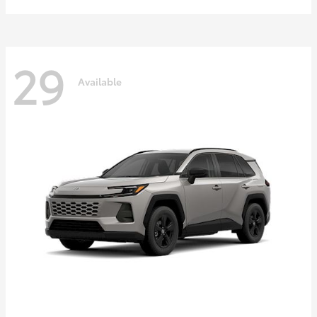
29
Available