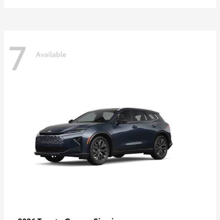
7
Available