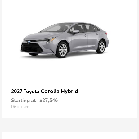
Corolla Hybrid
2027 Toyota
Starting at
$27,546
Disclosure