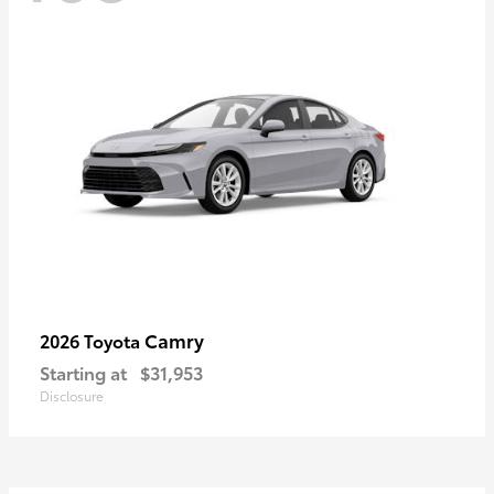
Camry
2026 Toyota
Starting at
$31,953
Disclosure