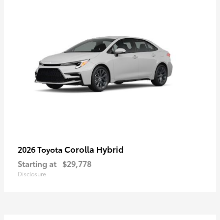
Corolla Hybrid
2026 Toyota
Starting at
$29,778
Disclosure