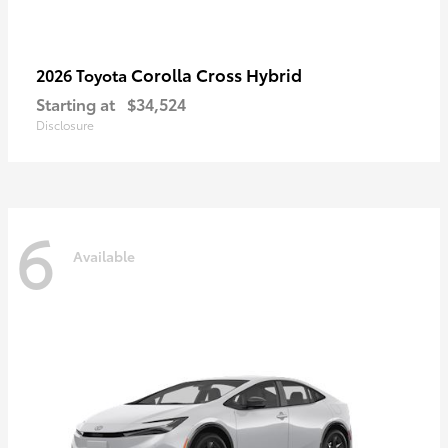
Corolla Cross Hybrid
2026 Toyota
Starting at
$34,524
Disclosure
6
Available