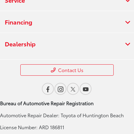
Financing
Dealership
Contact Us
Bureau of Automotive Repair Registration
Automotive Repair Dealer: Toyota of Huntington Beach
License Number: ARD 186811