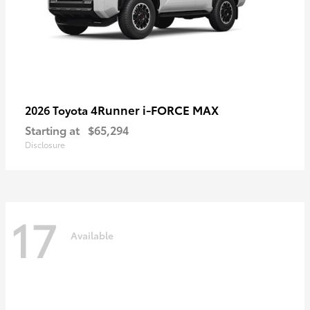
4Runner i-FORCE MAX
2026 Toyota
Starting at
$65,294
Disclosure
17
Available