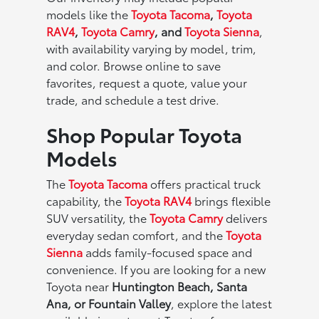
models like the
Toyota Tacoma
,
Toyota
RAV4
,
Toyota Camry
, and
Toyota Sienna
,
with availability varying by model, trim,
and color. Browse online to save
favorites, request a quote, value your
trade, and schedule a test drive.
Shop Popular Toyota
Models
The
Toyota Tacoma
offers practical truck
capability, the
Toyota RAV4
brings flexible
SUV versatility, the
Toyota Camry
delivers
everyday sedan comfort, and the
Toyota
Sienna
adds family-focused space and
convenience. If you are looking for a new
Toyota near
Huntington Beach, Santa
Ana, or Fountain Valley
, explore the latest