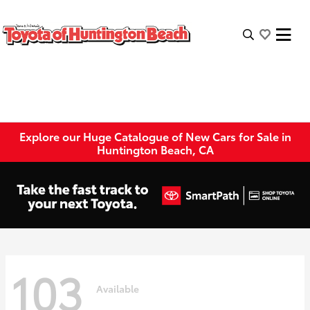
Explore our Huge Catalogue of New Cars for Sale in
Huntington Beach, CA
103
Available