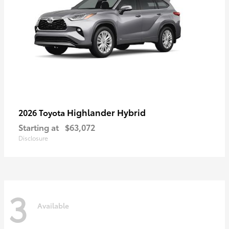
Highlander Hybrid
2026 Toyota
Starting at
$63,072
Disclosure
3
Available