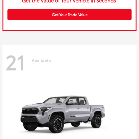
Get the Value of Your Vehicle in Seconds!
Get Your Trade Value
21
Available