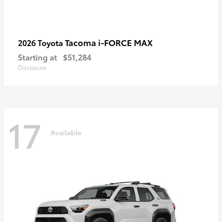
Tacoma i-FORCE MAX
2026 Toyota
Starting at
$51,284
Disclosure
17
Available