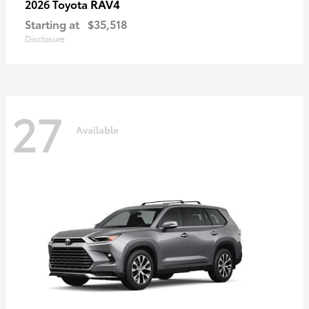
RAV4
2026 Toyota
Starting at
$35,518
Disclosure
27
Available