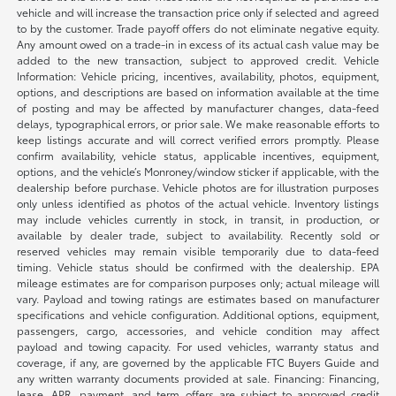
vehicle and will increase the transaction price only if selected and agreed
to by the customer. Trade payoff offers do not eliminate negative equity.
Any amount owed on a trade-in in excess of its actual cash value may be
added to the new transaction, subject to approved credit. Vehicle
Information: Vehicle pricing, incentives, availability, photos, equipment,
options, and descriptions are based on information available at the time
of posting and may be affected by manufacturer changes, data-feed
delays, typographical errors, or prior sale. We make reasonable efforts to
keep listings accurate and will correct verified errors promptly. Please
confirm availability, vehicle status, applicable incentives, equipment,
options, and the vehicle’s Monroney/window sticker if applicable, with the
dealership before purchase. Vehicle photos are for illustration purposes
only unless identified as photos of the actual vehicle. Inventory listings
may include vehicles currently in stock, in transit, in production, or
available by dealer trade, subject to availability. Recently sold or
reserved vehicles may remain visible temporarily due to data-feed
timing. Vehicle status should be confirmed with the dealership. EPA
mileage estimates are for comparison purposes only; actual mileage will
vary. Payload and towing ratings are estimates based on manufacturer
specifications and vehicle configuration. Additional options, equipment,
passengers, cargo, accessories, and vehicle condition may affect
payload and towing capacity. For used vehicles, warranty status and
coverage, if any, are governed by the applicable FTC Buyers Guide and
any written warranty documents provided at sale. Financing: Financing,
lease, APR, payment, and term offers are subject to approved credit