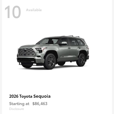
10
Available
Sequoia
2026 Toyota
Starting at
$86,463
Disclosure