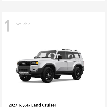
1
Available
Land Cruiser
2027 Toyota