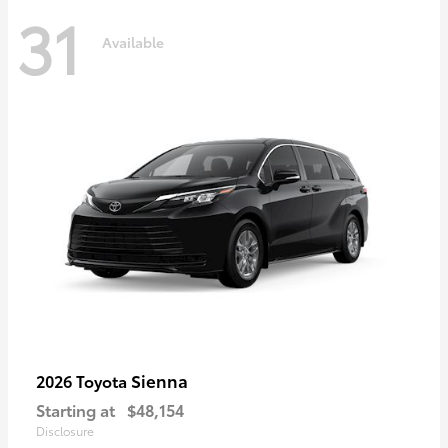
31
Available
Sienna
2026 Toyota
Starting at
$48,154
Disclosure