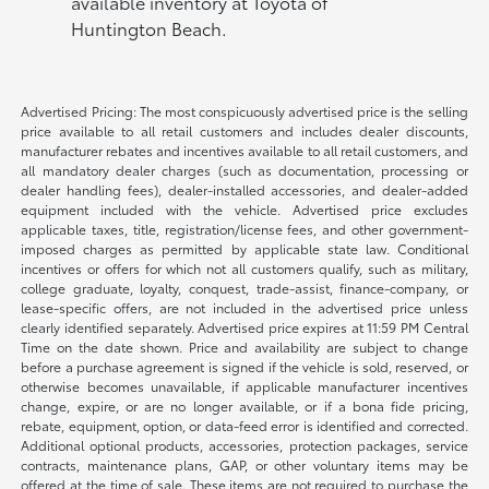
available inventory at Toyota of
Huntington Beach.
Advertised Pricing: The most conspicuously advertised price is the selling
price available to all retail customers and includes dealer discounts,
manufacturer rebates and incentives available to all retail customers, and
all mandatory dealer charges (such as documentation, processing or
dealer handling fees), dealer-installed accessories, and dealer-added
equipment included with the vehicle. Advertised price excludes
applicable taxes, title, registration/license fees, and other government-
imposed charges as permitted by applicable state law. Conditional
incentives or offers for which not all customers qualify, such as military,
college graduate, loyalty, conquest, trade-assist, finance-company, or
lease-specific offers, are not included in the advertised price unless
clearly identified separately. Advertised price expires at 11:59 PM Central
Time on the date shown. Price and availability are subject to change
before a purchase agreement is signed if the vehicle is sold, reserved, or
otherwise becomes unavailable, if applicable manufacturer incentives
change, expire, or are no longer available, or if a bona fide pricing,
rebate, equipment, option, or data-feed error is identified and corrected.
Additional optional products, accessories, protection packages, service
contracts, maintenance plans, GAP, or other voluntary items may be
offered at the time of sale. These items are not required to purchase the