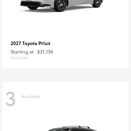
Prius
2027 Toyota
Starting at
$31,156
Disclosure
3
Available