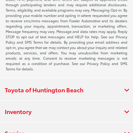
through participating lenders and may require additional disclosures.
Terms, eligibility, and available programs may vary. Messaging Opt-in: By
providing your mobile number and opting in where requested you agree
to receive sms/mms messages from Fowler Automotive and its dealers
regarding your inquiry, appointment, transaction, or marketing offers.
Message frequency may vary. Message and data rates may apply. Reply
STOP to opt out of text messages and HELP for help. See our Privacy
Policy and SMS Terms for details. By providing your email address and
opt-in, you agree that we may contact you about your inquiry and related
products, services, and offers. You may unsubscribe from marketing
emails at any time. Consent to receive marketing messages is not
required as a condition of purchase. See our Privacy Policy and SMS
Terms for details.
Toyota of Huntington Beach
Inventory
Service