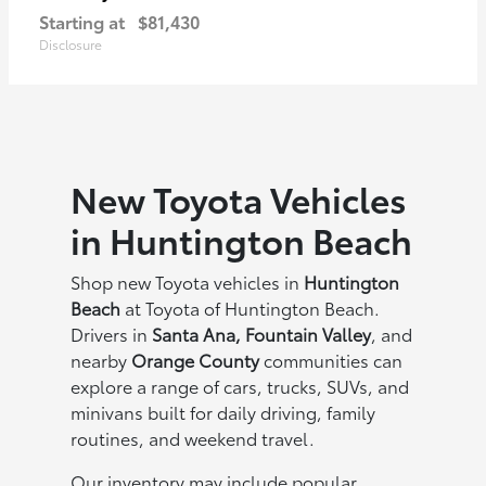
Starting at
$81,430
Disclosure
New Toyota Vehicles
in Huntington Beach
Shop new Toyota vehicles in
Huntington
Beach
at Toyota of Huntington Beach.
Drivers in
Santa Ana, Fountain Valley
, and
nearby
Orange County
communities can
explore a range of cars, trucks, SUVs, and
minivans built for daily driving, family
routines, and weekend travel.
Our inventory may include popular