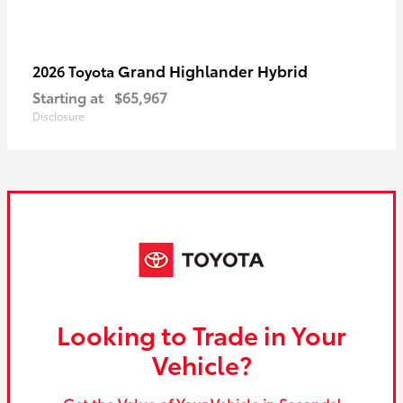
Grand Highlander Hybrid
2026 Toyota
Starting at
$65,967
Disclosure
Looking to Trade in Your
Vehicle?