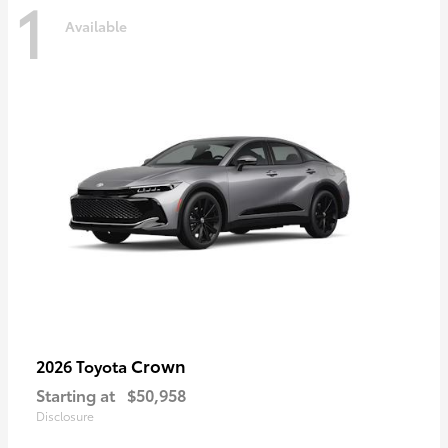
1
Available
Crown
2026 Toyota
Starting at
$50,958
Disclosure