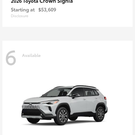
Crown Signia
2026 Toyota
Starting at
$53,609
Disclosure
6
Available