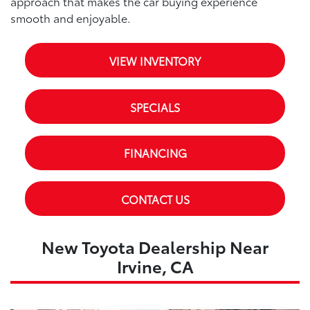
approach that makes the car buying experience
smooth and enjoyable.
VIEW INVENTORY
SPECIALS
FINANCING
CONTACT US
New Toyota Dealership Near
Irvine, CA