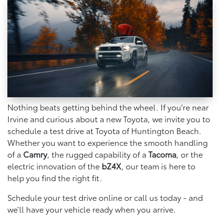
Nothing beats getting behind the wheel. If you're near
Irvine and curious about a new Toyota, we invite you to
schedule a test drive at Toyota of Huntington Beach.
Whether you want to experience the smooth handling
of a
Camry
, the rugged capability of a
Tacoma
, or the
electric innovation of the
bZ4X
, our team is here to
help you find the right fit.
Schedule your test drive online or call us today - and
we’ll have your vehicle ready when you arrive.