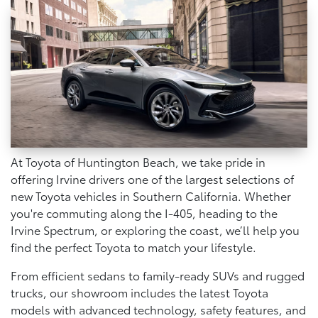
At Toyota of Huntington Beach, we take pride in
offering Irvine drivers one of the largest selections of
new Toyota vehicles in Southern California. Whether
you're commuting along the I-405, heading to the
Irvine Spectrum, or exploring the coast, we’ll help you
find the perfect Toyota to match your lifestyle.
From efficient sedans to family-ready SUVs and rugged
trucks, our showroom includes the latest Toyota
models with advanced technology, safety features, and