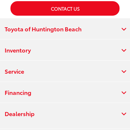
CONTACT US
Toyota of Huntington Beach
Inventory
Service
Financing
Dealership