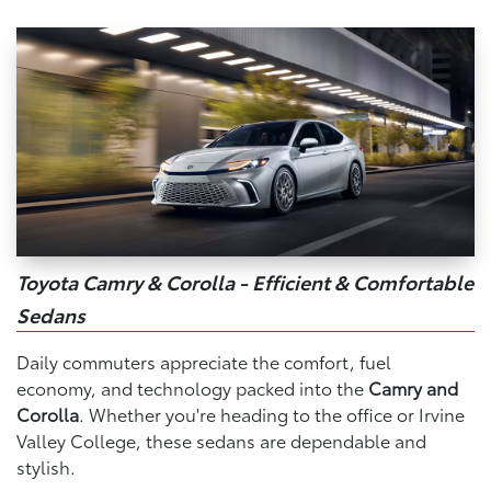
Toyota Camry & Corolla - Efficient & Comfortable
Sedans
Daily commuters appreciate the comfort, fuel
economy, and technology packed into the
Camry and
Corolla
. Whether you're heading to the office or Irvine
Valley College, these sedans are dependable and
stylish.