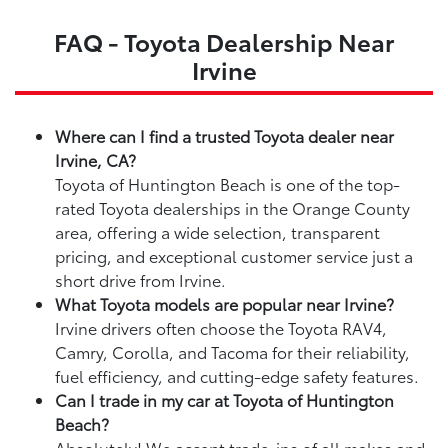
FAQ - Toyota Dealership Near
Irvine
Where can I find a trusted Toyota dealer near
Irvine, CA?
Toyota of Huntington Beach is one of the top-
rated Toyota dealerships in the Orange County
area, offering a wide selection, transparent
pricing, and exceptional customer service just a
short drive from Irvine.
What Toyota models are popular near Irvine?
Irvine drivers often choose the Toyota RAV4,
Camry, Corolla, and Tacoma for their reliability,
fuel efficiency, and cutting-edge safety features.
Can I trade in my car at Toyota of Huntington
Beach?
Absolutely! We accept trade-ins of all makes and