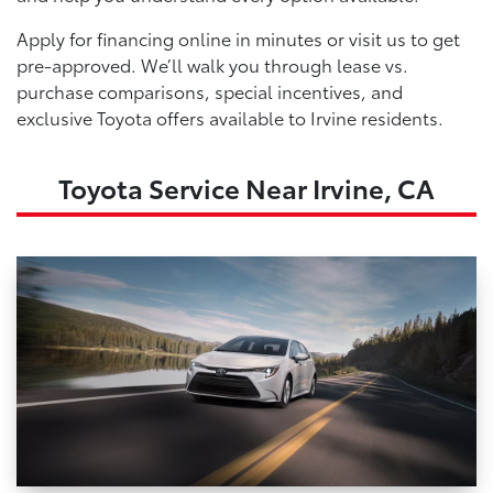
Apply for financing online in minutes or visit us to get
pre-approved. We’ll walk you through lease vs.
purchase comparisons, special incentives, and
exclusive Toyota offers available to Irvine residents.
Toyota Service Near Irvine, CA