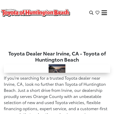
Toyota Dealer Near Irvine, CA - Toyota of
Huntington Beach
If you're searching for a trusted Toyota dealer near
Irvine, CA, look no further than Toyota of Huntington
Beach. Just a short drive from Irvine, our dealership
proudly serves Orange County with an unbeatable
selection of new and used Toyota vehicles, flexible
financing options, expert service, and a customer-first