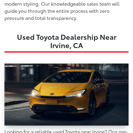
modern styling. Our knowledgeable sales team will
guide you through the entire process with zero
pressure and total transparency.
Used Toyota Dealership Near
Irvine, CA
Looking for a reliable used Toyota near Irvine? Our pre-