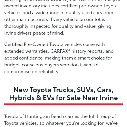
owned inventory includes certified pre-owned Toyota
vehicles and a wide range of quality used cars from
other manufacturers. Every vehicle on our lot is
thoroughly inspected for quality and value, giving
Irvine drivers peace of mind.
Certified Pre-Owned Toyota vehicles come with
extended warranties, CARFAX® history reports, and
added confidence, making them a smart choice for
budget-conscious buyers who don’t want to
compromise on reliability.
New Toyota Trucks, SUVs, Cars,
Hybrids & EVs for Sale Near Irvine
Toyota of Huntington Beach carries the full lineup of
Toyota vehicles, so whatever you're looking for, we've