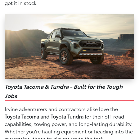
got it in stock:
Toyota Tacoma & Tundra - Built for the Tough
Jobs
Irvine adventurers and contractors alike love the
Toyota Tacoma
and
Toyota Tundra
for their off-road
capabilities, towing power, and long-lasting durability.
Whether you're hauling equipment or heading into the
mountains, these trucks are up to the task.