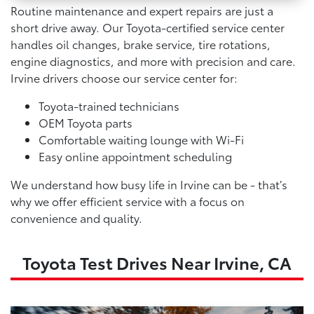
Routine maintenance and expert repairs are just a
short drive away. Our Toyota-certified service center
handles oil changes, brake service, tire rotations,
engine diagnostics, and more with precision and care.
Irvine drivers choose our service center for:
Toyota-trained technicians
OEM Toyota parts
Comfortable waiting lounge with Wi-Fi
Easy online appointment scheduling
We understand how busy life in Irvine can be - that’s
why we offer efficient service with a focus on
convenience and quality.
Toyota Test Drives Near Irvine, CA