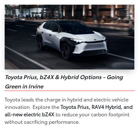
Toyota Prius, bZ4X & Hybrid Options - Going
Green in Irvine
Toyota leads the charge in hybrid and electric vehicle
innovation. Explore the
Toyota Prius, RAV4 Hybrid, and
all-new electric bZ4X
to reduce your carbon footprint
without sacrificing performance.