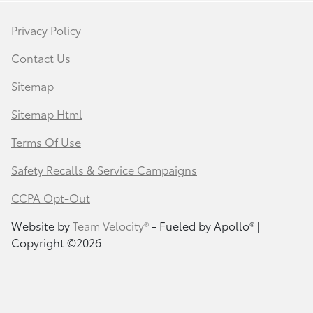
Privacy Policy
Contact Us
Sitemap
Sitemap Html
Terms Of Use
Safety Recalls & Service Campaigns
CCPA Opt-Out
Website by
Team Velocity®
- Fueled by Apollo® |
Copyright ©2026