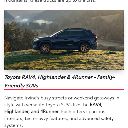
Toyota RAV4, Highlander & 4Runner - Family-
Friendly SUVs
Navigate Irvine’s busy streets or weekend getaways in
style with versatile Toyota SUVs like the
RAV4,
Highlander, and 4Runner
. Each offers spacious
interiors, tech-savvy features, and advanced safety
systems.