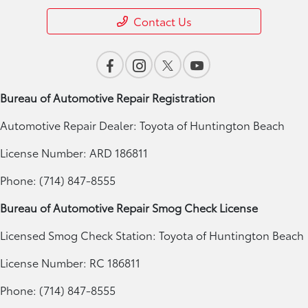
Contact Us
Bureau of Automotive Repair Registration
Automotive Repair Dealer: Toyota of Huntington Beach
License Number: ARD 186811
Phone: (714) 847-8555
Bureau of Automotive Repair Smog Check License
Licensed Smog Check Station: Toyota of Huntington Beach
License Number: RC 186811
Phone: (714) 847-8555