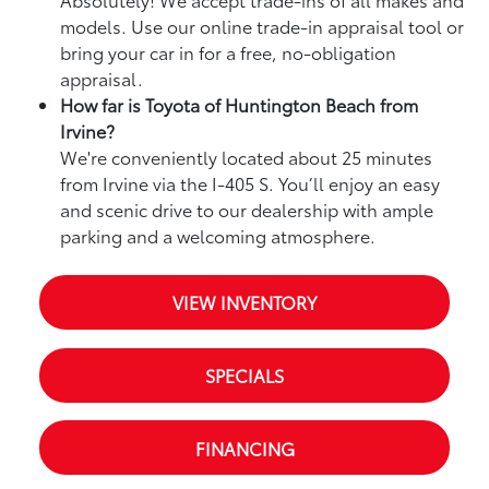
models. Use our online trade-in appraisal tool or
bring your car in for a free, no-obligation
appraisal.
How far is Toyota of Huntington Beach from
Irvine?
We're conveniently located about 25 minutes
from Irvine via the I-405 S. You’ll enjoy an easy
and scenic drive to our dealership with ample
parking and a welcoming atmosphere.
VIEW INVENTORY
SPECIALS
FINANCING