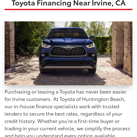
Toyota Financing Near Irvine, CA
Purchasing or leasing a Toyota has never been easier
for Irvine customers. At Toyota of Huntington Beach,
our in-house finance specialists work with trusted
lenders to secure the best rates, regardless of your
credit history. Whether you’re a first-time buyer or
trading in your current vehicle, we simplify the process
and help you understand every option available.