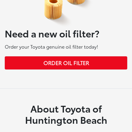
Need a new oil filter?
Order your Toyota genuine oil filter today!
ORDER OIL FILTER
About Toyota of
Huntington Beach