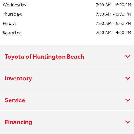
Wednesday:
7:00 AM - 6:00 PM
Thursday:
7:00 AM - 6:00 PM
Friday:
7:00 AM - 6:00 PM
Saturday:
7:00 AM - 4:00 PM
Toyota of Huntington Beach
Inventory
Service
Financing