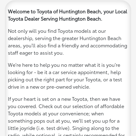
Welcome to Toyota of Huntington Beach, your Local
Toyota Dealer Serving Huntington Beach.
Not only will you find Toyota models at our
dealership, serving the greater Huntington Beach
areas, you'll also find a friendly and accommodating
staff eager to assist you.
We're here to help you no matter what it is you’re
looking for - be it a car service appointment, help
picking out the right part for your Toyota, or a test
drive in a new or pre-owned vehicle.
If your heart is set on a new Toyota, then we have
you covered. Check out our selection of affordable
Toyota models at your convenience; when
something pops out at you, we'll set you up for a
little joyride (i.e. test drive). Singing along to the
radio, while optional, is certainly recommended for