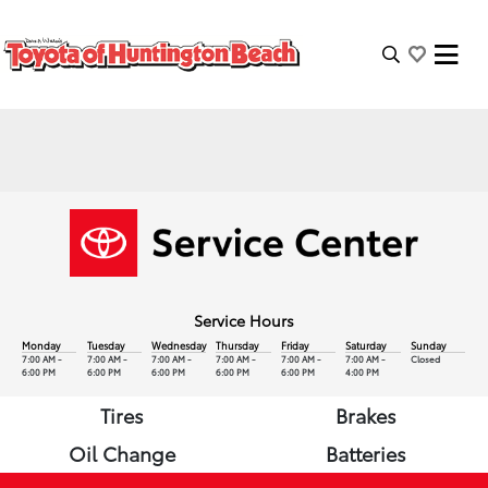
Service Hours
Monday
Tuesday
Wednesday
Thursday
Friday
Saturday
Sunday
7:00 AM -
7:00 AM -
7:00 AM -
7:00 AM -
7:00 AM -
7:00 AM -
Closed
6:00 PM
6:00 PM
6:00 PM
6:00 PM
6:00 PM
4:00 PM
Tires
Brakes
Oil Change
Batteries