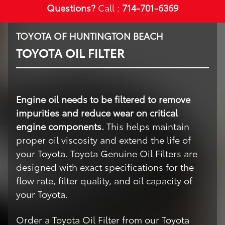
Questions?
Call :
714-701-6369
TOYOTA OF HUNTINGTON BEACH
TOYOTA OIL FILTER
Engine oil needs to be filtered to remove
impurities and reduce wear on critical
engine components.
This helps maintain
proper oil viscosity and extend the life of
your Toyota. Toyota Genuine Oil Filters are
designed with exact specifications for the
flow rate, filter quality, and oil capacity of
your Toyota.
Order a Toyota Oil Filter from our Toyota