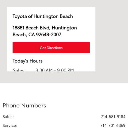
Toyota of Huntington Beach
18881 Beach Blvd, Huntington
Beach, CA 92648-2007
Get Directions
Today's Hours
Sales :
8:00 AM - 9:00 PM
Service :
7:00 AM - 6:00 PM
Parts :
7:00 AM - 6:00 PM
All Hours
Phone Numbers
Sales:
714-581-9184
Service
:
714-701-6369