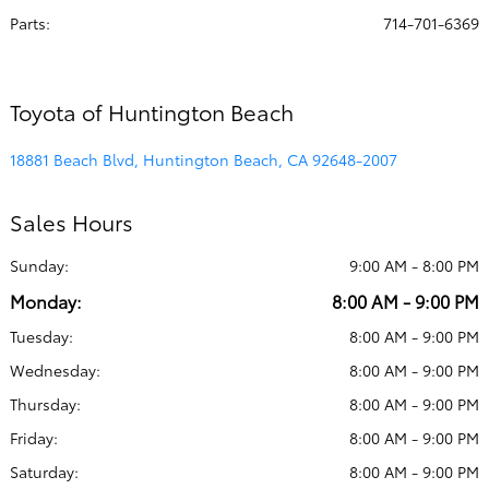
Parts
:
714-701-6369
Toyota of Huntington Beach
18881 Beach Blvd, Huntington Beach, CA 92648-2007
Sales Hours
Sunday:
9:00 AM - 8:00 PM
Monday:
8:00 AM - 9:00 PM
Tuesday:
8:00 AM - 9:00 PM
Wednesday:
8:00 AM - 9:00 PM
Thursday:
8:00 AM - 9:00 PM
Friday:
8:00 AM - 9:00 PM
Saturday:
8:00 AM - 9:00 PM