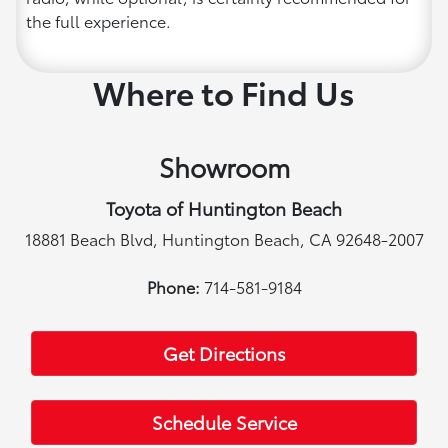
the full experience.
Where to Find Us
Showroom
Toyota of Huntington Beach
18881 Beach Blvd, Huntington Beach, CA 92648-2007
Phone:
714-581-9184
Get Directions
Schedule Service