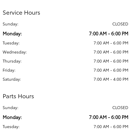
Service Hours
Sunday:
CLOSED
Monday:
7:00 AM - 6:00 PM
Tuesday:
7:00 AM - 6:00 PM
Wednesday:
7:00 AM - 6:00 PM
Thursday:
7:00 AM - 6:00 PM
Friday:
7:00 AM - 6:00 PM
Saturday:
7:00 AM - 4:00 PM
Parts Hours
Sunday:
CLOSED
Monday:
7:00 AM - 6:00 PM
Tuesday:
7:00 AM - 6:00 PM