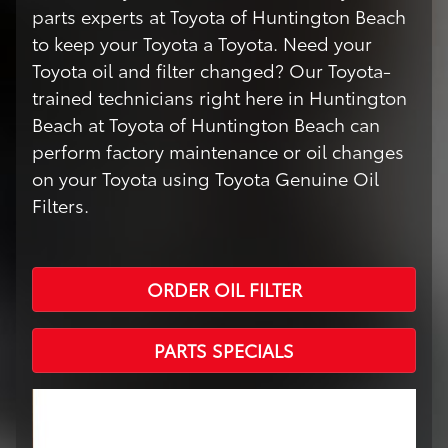
parts experts at Toyota of Huntington Beach
to keep your Toyota a Toyota. Need your
Toyota oil and filter changed? Our Toyota-
trained technicians right here in Huntington
Beach at Toyota of Huntington Beach can
perform factory maintenance or oil changes
on your Toyota using Toyota Genuine Oil
Filters.
ORDER OIL FILTER
PARTS SPECIALS