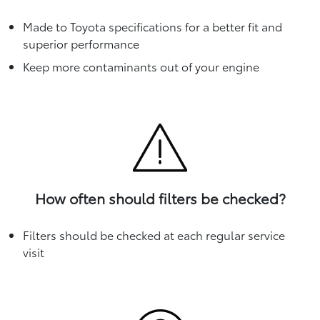
Made to Toyota specifications for a better fit and
superior performance
Keep more contaminants out of your engine
How often should filters be checked?
Filters should be checked at each regular service
visit