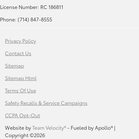
License Number: RC 186811
Phone: (714) 847-8555
Privacy Policy
Contact Us
Sitemap
Sitemap Html
Terms Of Use
Safety Recalls & Service Campaigns
CCPA Opt-Out
Website by
Team Velocity®
- Fueled by Apollo® |
Copyright ©2026