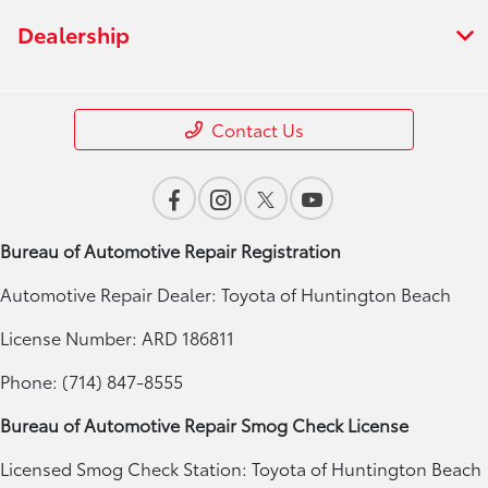
Dealership
Contact Us
Bureau of Automotive Repair Registration
Automotive Repair Dealer: Toyota of Huntington Beach
License Number: ARD 186811
Phone: (714) 847-8555
Bureau of Automotive Repair Smog Check License
Licensed Smog Check Station: Toyota of Huntington Beach