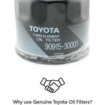
Why use Genuine Toyota Oil Filters?