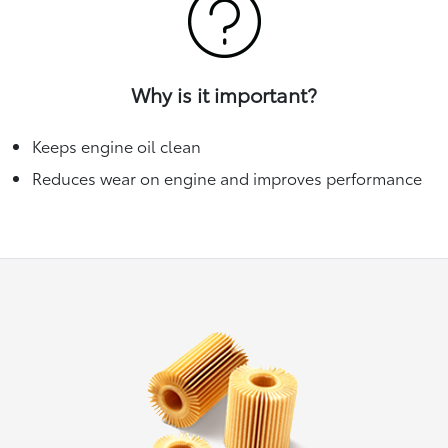
Why is it important?
Keeps engine oil clean
Reduces wear on engine and improves performance