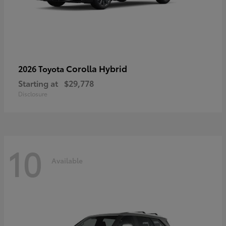
Corolla Hybrid
2026 Toyota
Starting at
$29,778
Disclosure
10
Available