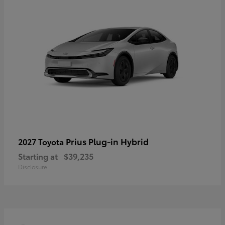
Prius Plug-in Hybrid
2027 Toyota
Starting at
$39,235
Disclosure