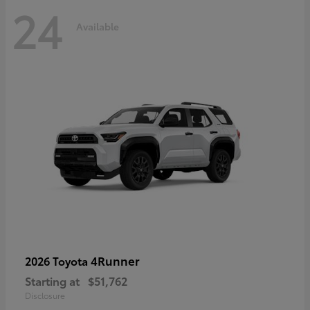
24
Available
4Runner
2026 Toyota
Starting at
$51,762
Disclosure