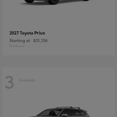
Prius
2027 Toyota
Starting at
$31,156
Disclosure
3
Available