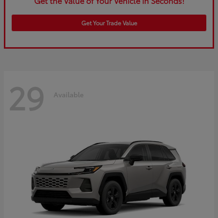
Get the Value of Your Vehicle in Seconds!
Get Your Trade Value
29
Available