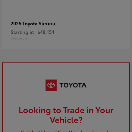
Sienna
2026 Toyota
Starting at
$48,154
Disclosure
Looking to Trade in Your
Vehicle?