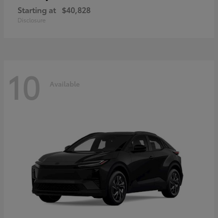
Starting at
$40,828
Disclosure
10
Available