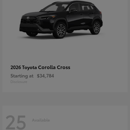
Corolla Cross
2026 Toyota
Starting at
$34,784
Disclosure
25
Available