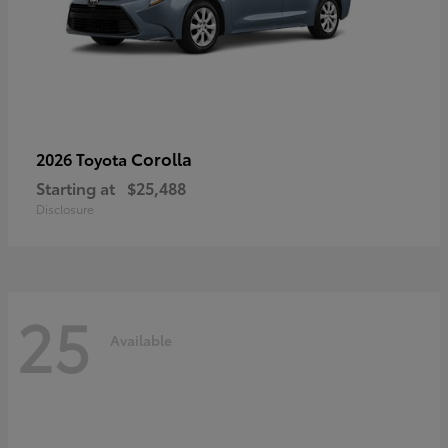
Corolla
2026 Toyota
Starting at
$25,488
Disclosure
25
Available