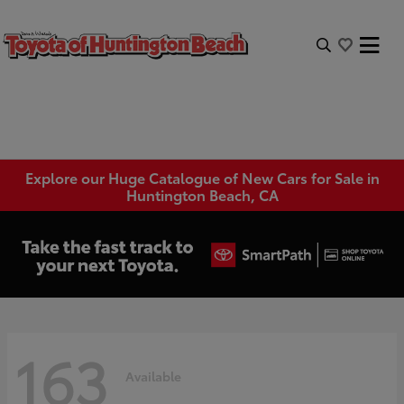
Explore our Huge Catalogue of New Cars for Sale in
Huntington Beach, CA
163
Available