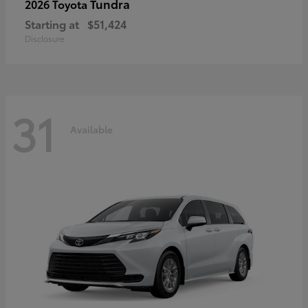
Tundra
2026 Toyota
Starting at
$51,424
Disclosure
31
Available