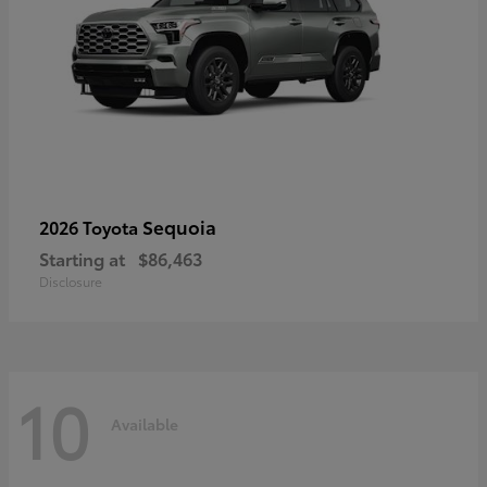
Sequoia
2026 Toyota
Starting at
$86,463
Disclosure
10
Available