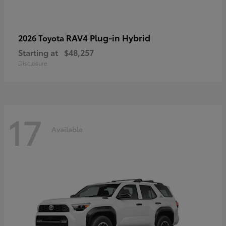
RAV4 Plug-in Hybrid
2026 Toyota
Starting at
$48,257
Disclosure
17
Available