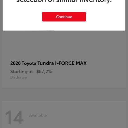
Continue
Tundra i-FORCE MAX
2026 Toyota
Starting at
$67,215
Disclosure
14
Available