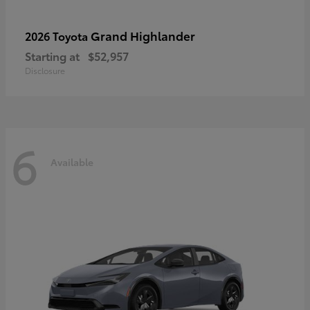
Grand Highlander
2026 Toyota
Starting at
$52,957
Disclosure
6
Available