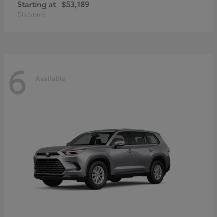
Starting at
$53,189
Disclosure
6
Available