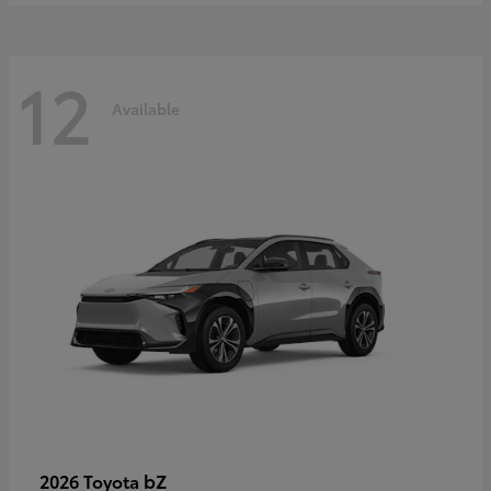
12
Available
bZ
2026 Toyota