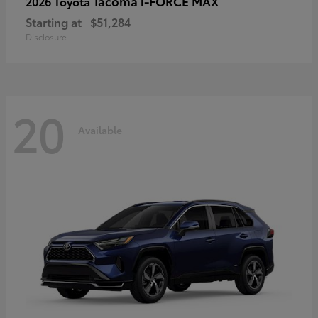
Tacoma i-FORCE MAX
2026 Toyota
Starting at
$51,284
Disclosure
20
Available