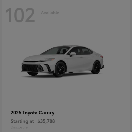
102
Available
Camry
2026 Toyota
Starting at
$35,788
Disclosure