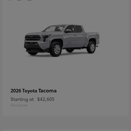
Tacoma
2026 Toyota
Starting at
$42,605
Disclosure