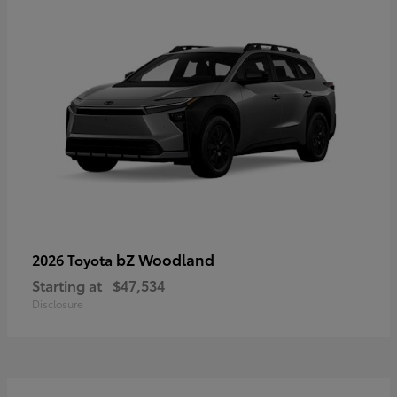
bZ Woodland
2026 Toyota
Starting at
$47,534
Disclosure