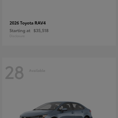
RAV4
2026 Toyota
Starting at
$35,518
Disclosure
28
Available