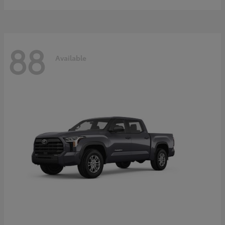
88
Available