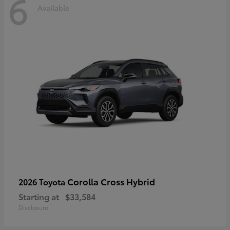
6
Available
Corolla Cross Hybrid
2026 Toyota
Starting at
$33,584
Disclosure