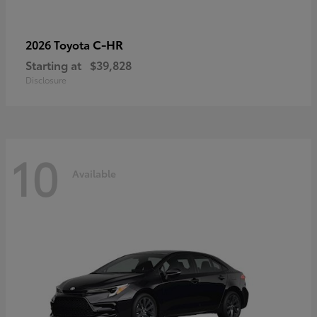
C-HR
2026 Toyota
Starting at
$39,828
Disclosure
10
Available