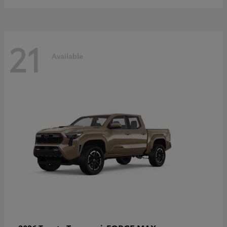
21
Available