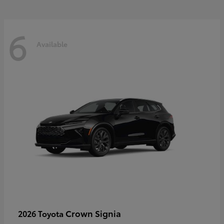
6
Available
Crown Signia
2026 Toyota