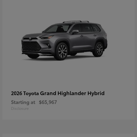
Grand Highlander Hybrid
2026 Toyota
Starting at
$65,967
Disclosure