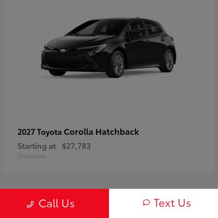
Corolla Hatchback
2027 Toyota
Starting at
$27,783
Disclosure
Text Us
Call Us