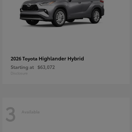
Highlander Hybrid
2026 Toyota
Starting at
$63,072
Disclosure
3
Available