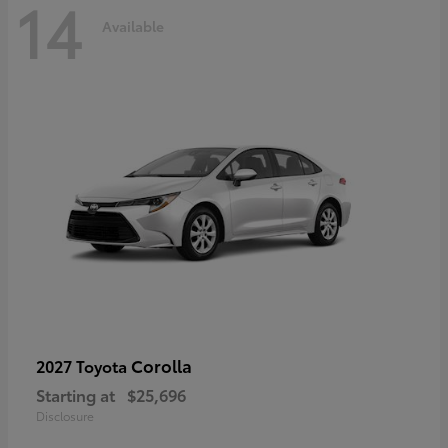
14
Available
Corolla
2027 Toyota
Starting at
$25,696
Disclosure