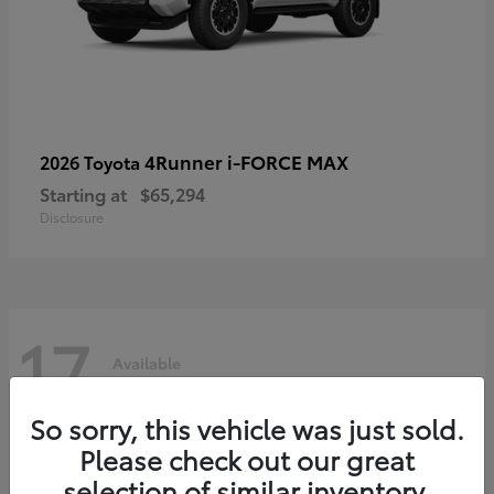
4Runner i-FORCE MAX
2026 Toyota
Starting at
$65,294
Disclosure
17
Available
So sorry, this vehicle was just sold.
Please check out our great
selection of similar inventory.