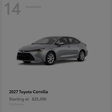
14
Available
Corolla
2027 Toyota
Starting at
$25,696
Disclosure