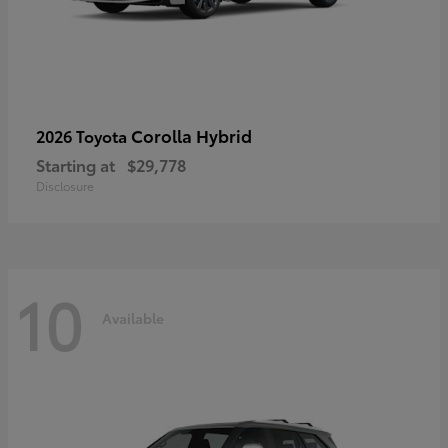
Corolla Hybrid
2026 Toyota
Starting at
$29,778
Disclosure
10
Available