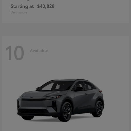
Starting at
$40,828
Disclosure
10
Available