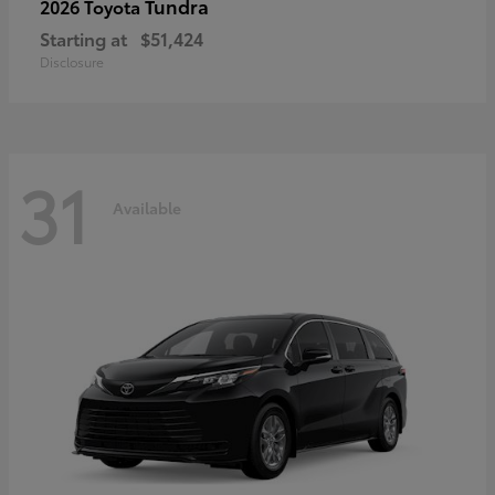
Tundra
2026 Toyota
Starting at
$51,424
Disclosure
31
Available