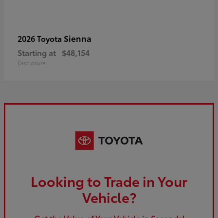
Sienna
2026 Toyota
Starting at
$48,154
Disclosure
Looking to Trade in Your
Vehicle?