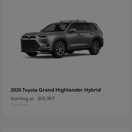
Grand Highlander Hybrid
2026 Toyota
Starting at
$65,967
Disclosure