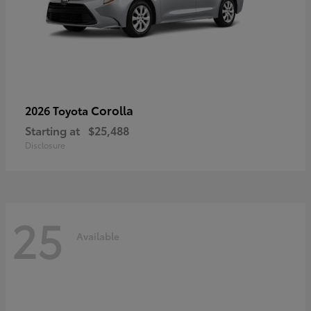
Corolla
2026 Toyota
Starting at
$25,488
Disclosure
25
Available