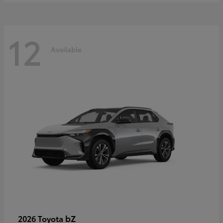
12
Available
bZ
2026 Toyota