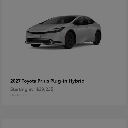
Prius Plug-in Hybrid
2027 Toyota
Starting at
$39,235
Disclosure