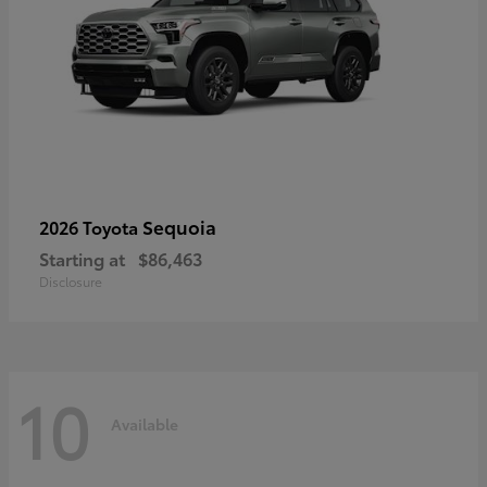
Sequoia
2026 Toyota
Starting at
$86,463
Disclosure
10
Available