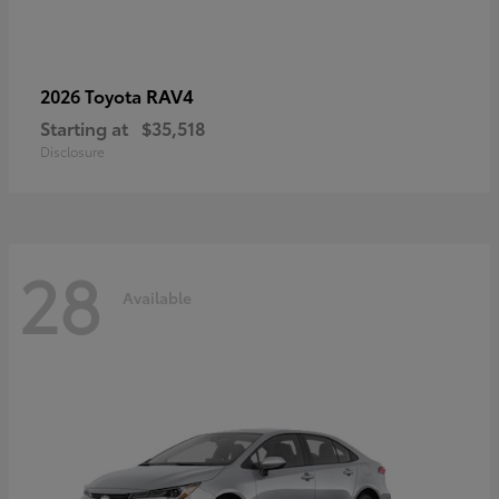
RAV4
2026 Toyota
Starting at
$35,518
Disclosure
28
Available