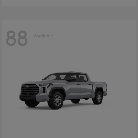
88
Available