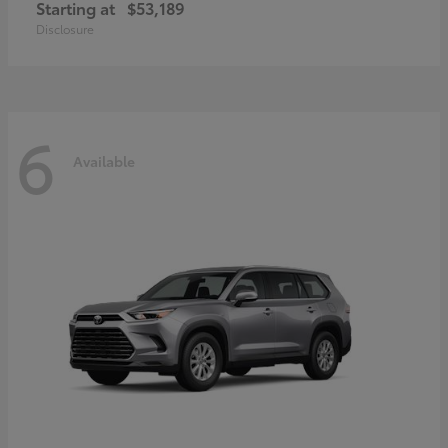
Starting at
$53,189
Disclosure
6
Available