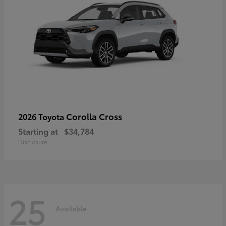
Corolla Cross
2026 Toyota
Starting at
$34,784
Disclosure
25
Available