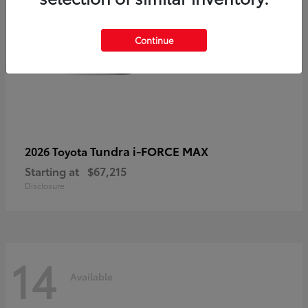
Continue
Tundra i-FORCE MAX
2026 Toyota
Starting at
$67,215
Disclosure
14
Available