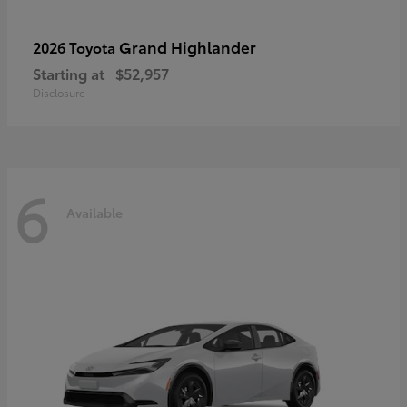
Grand Highlander
2026 Toyota
Starting at
$52,957
Disclosure
6
Available