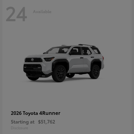
24
Available
4Runner
2026 Toyota
Starting at
$51,762
Disclosure