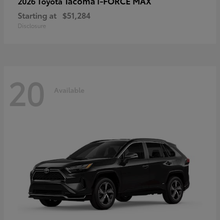
Tacoma i-FORCE MAX
2026 Toyota
Starting at
$51,284
Disclosure
20
Available