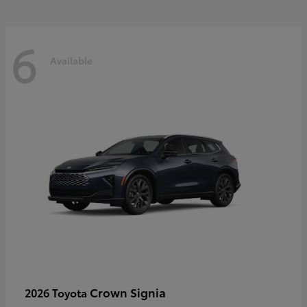
6
Available
Crown Signia
2026 Toyota