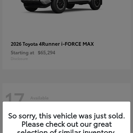
4Runner i-FORCE MAX
2026 Toyota
Starting at
$65,294
Disclosure
17
Available
So sorry, this vehicle was just sold.
Please check out our great
selection of similar inventory.