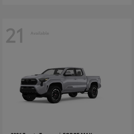
21
Available