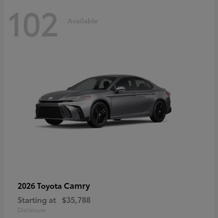
102
Available
Camry
2026 Toyota
Starting at
$35,788
Disclosure