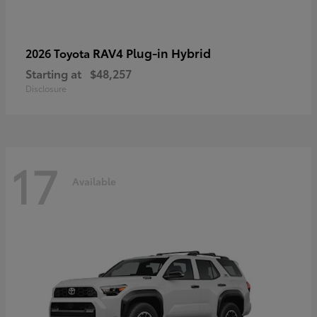
RAV4 Plug-in Hybrid
2026 Toyota
Starting at
$48,257
Disclosure
17
Available