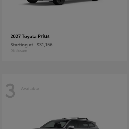
Prius
2027 Toyota
Starting at
$31,156
Disclosure
3
Available