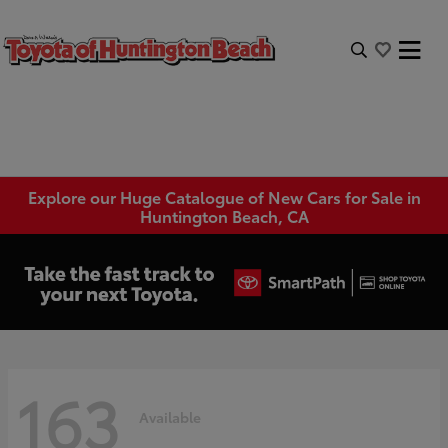
Explore our Huge Catalogue of New Cars for Sale in
Huntington Beach, CA
163
Available