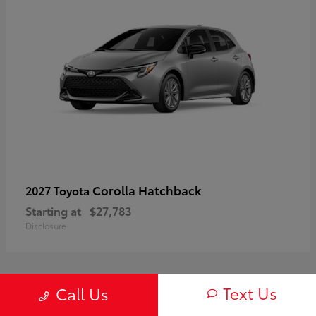
Corolla Hatchback
2027 Toyota
Starting at
$27,783
Disclosure
Text Us
Call Us