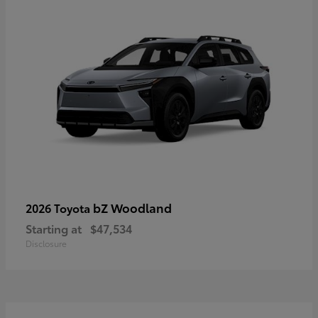
bZ Woodland
2026 Toyota
Starting at
$47,534
Disclosure