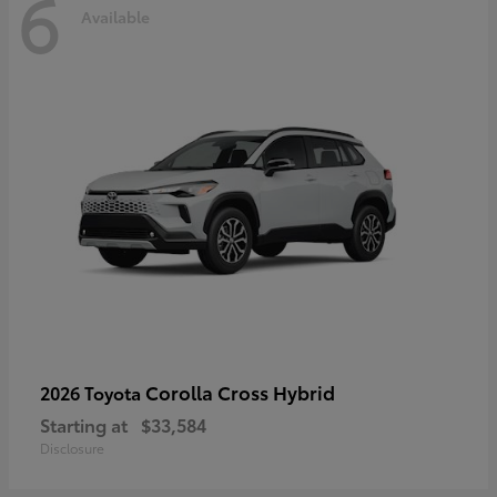
6
Available
Corolla Cross Hybrid
2026 Toyota
Starting at
$33,584
Disclosure