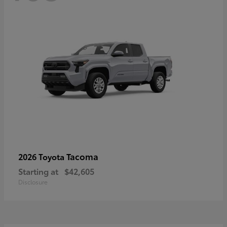
Tacoma
2026 Toyota
Starting at
$42,605
Disclosure