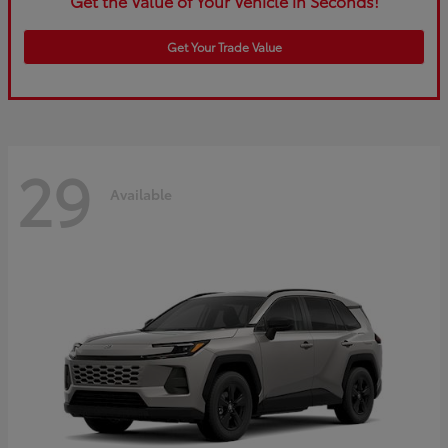
Get the Value of Your Vehicle in Seconds!
Get Your Trade Value
29
Available