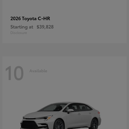
C-HR
2026 Toyota
Starting at
$39,828
Disclosure
10
Available