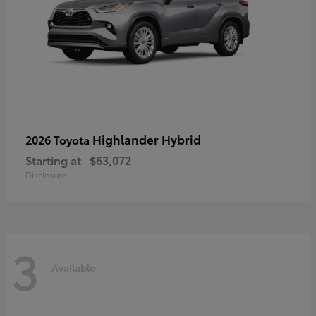
Highlander Hybrid
2026 Toyota
Starting at
$63,072
Disclosure
3
Available