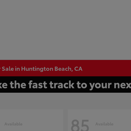
 Sale in Huntington Beach, CA
85
Available
Available