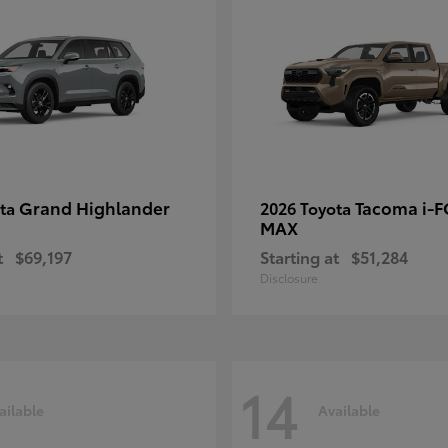
Grand Highlander
Tacoma i-
ota
2026 Toyota
MAX
t
$69,197
Starting at
$51,284
Disclosure
14
ailable
Available