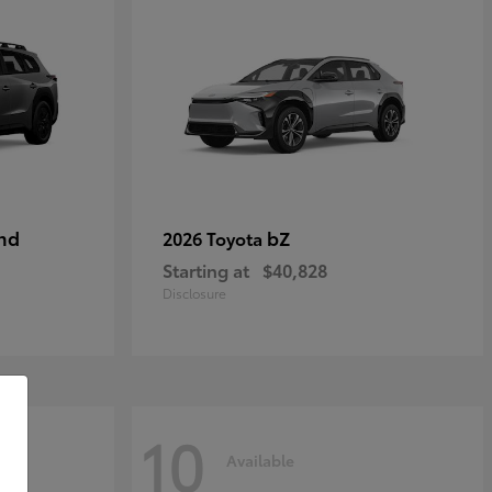
nd
bZ
2026 Toyota
Starting at
$40,828
Disclosure
10
Available