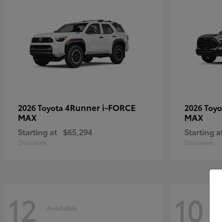
4Runner i-FORCE
2026 Toyota
2026 Toy
MAX
MAX
Starting at
$65,294
Starting a
Disclosure
Disclosure
12
10
Available
Av