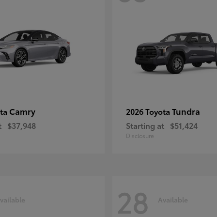
Camry
Tundra
ota
2026 Toyota
t
$37,948
Starting at
$51,424
Disclosure
28
vailable
Available