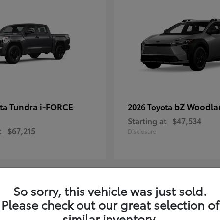
Tundra i-FORCE
bZ Woodla
ota
2026 Toyota
Starting at
$47,534
t
$67,215
Disclosure
So sorry, this vehicle was just sold.
10
Please check out our great selection of
ailable
Available
similar inventory.