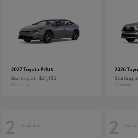
Prius
2027 Toyota
2026 Toy
Starting at
$31,156
Starting a
Disclosure
Disclosure
2
2
Available
Availa