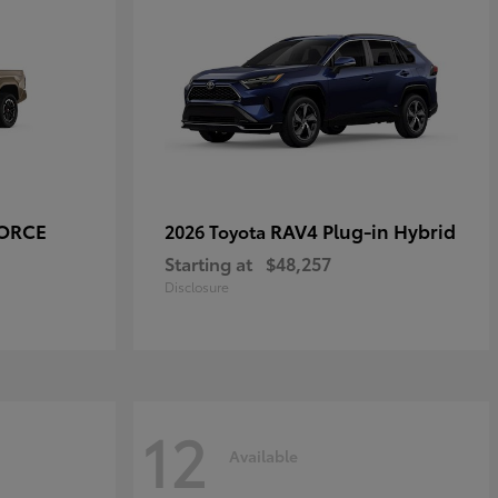
FORCE
RAV4 Plug-in Hybrid
2026 Toyota
Starting at
$48,257
Disclosure
12
Available