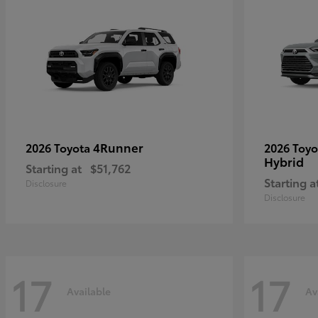
4Runner
2026 Toyota
2026 Toy
Hybrid
Starting at
$51,762
Starting a
Disclosure
Disclosure
17
17
Available
Av