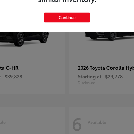
Continue
C-HR
Corolla Hy
ota
2026 Toyota
t
$39,828
Starting at
$29,778
Disclosure
6
ble
Available