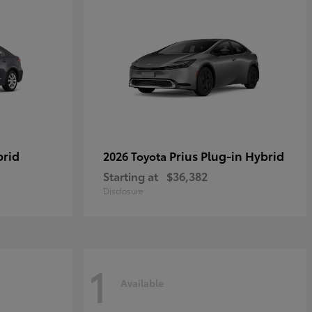
brid
Prius Plug-in Hybrid
2026 Toyota
Starting at
$36,382
Disclosure
1
Available