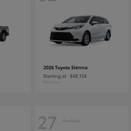
Sienna
2026 Toyota
Starting at
$48,154
Disclosure
27
Available