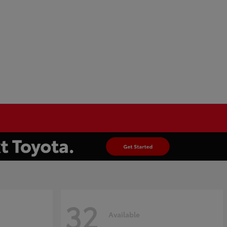
32
Available