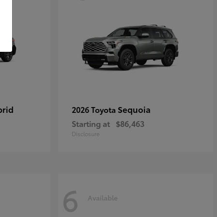
brid
Sequoia
2026 Toyota
Starting at
$86,463
Disclosure
6
Available