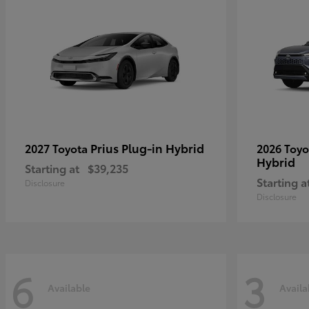
Prius Plug-in Hybrid
2027 Toyota
2026 Toy
Hybrid
Starting at
$39,235
Starting a
Disclosure
Disclosure
6
3
Available
Availa