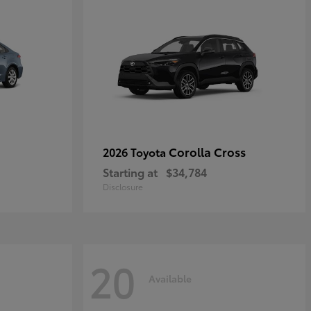
Corolla Cross
2026 Toyota
Starting at
$34,784
Disclosure
20
Available