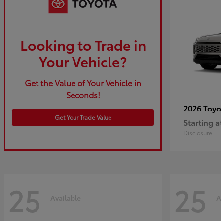
Looking to Trade in
Your Vehicle?
Get the Value of Your Vehicle in
Seconds!
2026 Toy
Get Your Trade Value
Starting a
Disclosure
25
25
Available
A