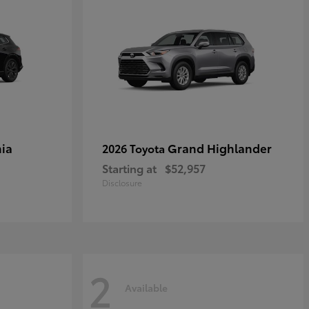
ia
Grand Highlander
2026 Toyota
Starting at
$52,957
Disclosure
2
Available