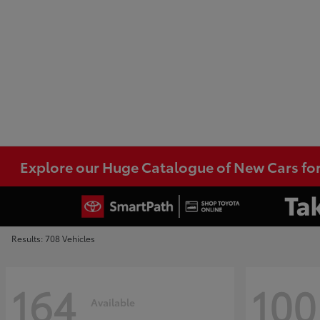
Explore our Huge Catalogue of New Cars for
Results: 708 Vehicles
164
100
Available