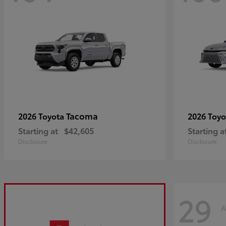
Tacoma
2026 Toyota
2026 Toy
Starting at
$42,605
Starting a
Disclosure
Disclosure
29
A