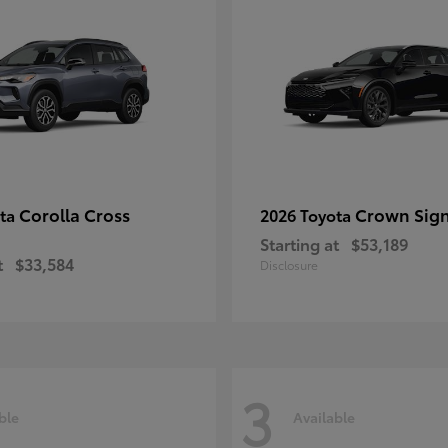
Corolla Cross
Crown Sign
ota
2026 Toyota
Starting at
$53,189
t
$33,584
Disclosure
3
ble
Available