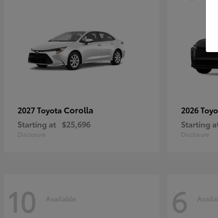
Corolla
2027 Toyota
2026 Toy
Starting at
$25,696
Starting a
Disclosure
Disclosure
10
6
Available
Availa