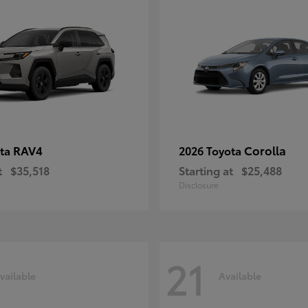
RAV4
Corolla
ota
2026 Toyota
t
$35,518
Starting at
$25,488
Disclosure
21
vailable
Available