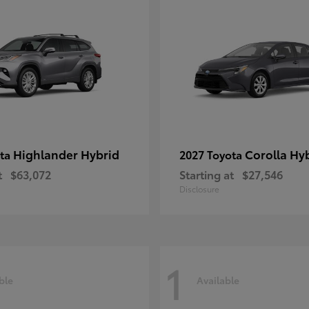
Highlander Hybrid
Corolla Hy
ota
2027 Toyota
t
$63,072
Starting at
$27,546
Disclosure
1
ble
Available