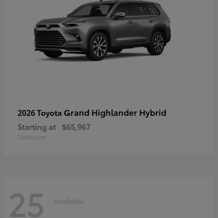
Grand Highlander Hybrid
2026 Toyota
Starting at
$65,967
Disclosure
25
Available