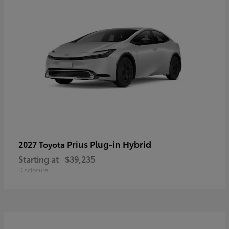
Prius Plug-in Hybrid
2027 Toyota
Starting at
$39,235
Disclosure