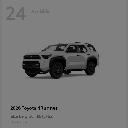
24
Available
4Runner
2026 Toyota
Starting at
$51,762
Disclosure