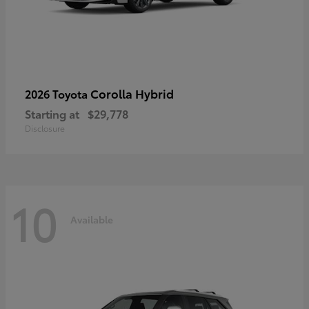
Corolla Hybrid
2026 Toyota
Starting at
$29,778
Disclosure
10
Available