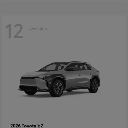
12
Available
bZ
2026 Toyota