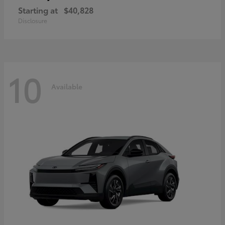
Starting at
$40,828
Disclosure
10
Available