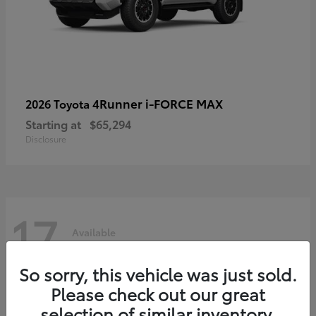
4Runner i-FORCE MAX
2026 Toyota
Starting at
$65,294
Disclosure
17
Available
So sorry, this vehicle was just sold.
Please check out our great
selection of similar inventory.