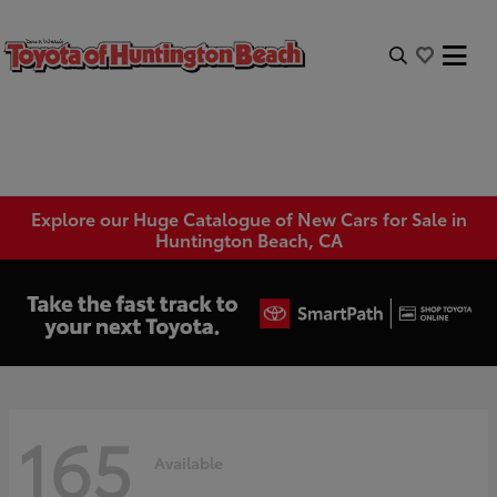
Explore our Huge Catalogue of New Cars for Sale in
Huntington Beach, CA
165
Available