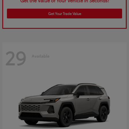
Get the Value of Your Vehicle in Seconds!
Get Your Trade Value
29
Available