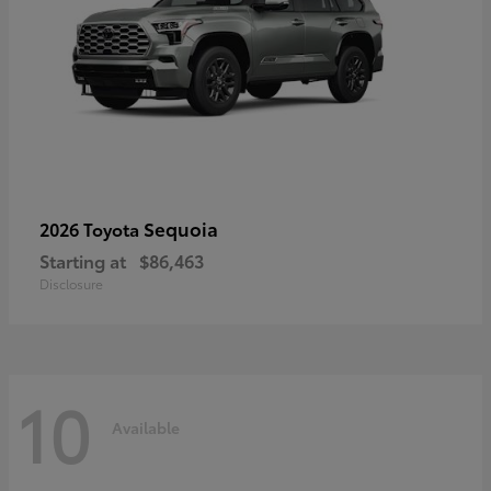
Sequoia
2026 Toyota
Starting at
$86,463
Disclosure
10
Available