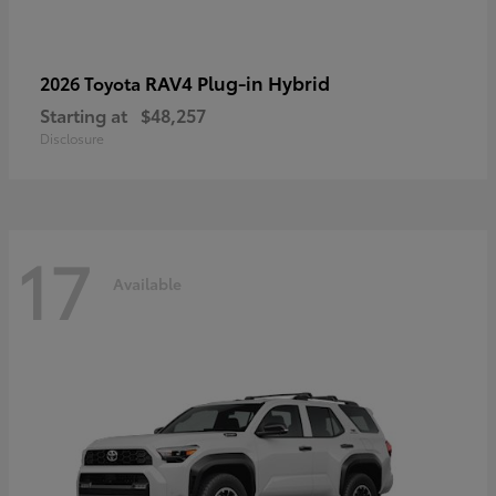
RAV4 Plug-in Hybrid
2026 Toyota
Starting at
$48,257
Disclosure
17
Available