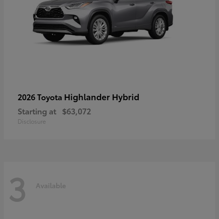
Highlander Hybrid
2026 Toyota
Starting at
$63,072
Disclosure
3
Available