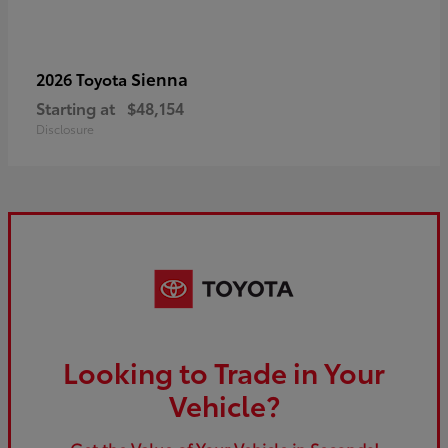
Sienna
2026 Toyota
Starting at
$48,154
Disclosure
Looking to Trade in Your
Vehicle?