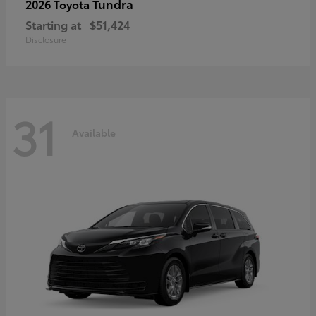
Tundra
2026 Toyota
Starting at
$51,424
Disclosure
31
Available