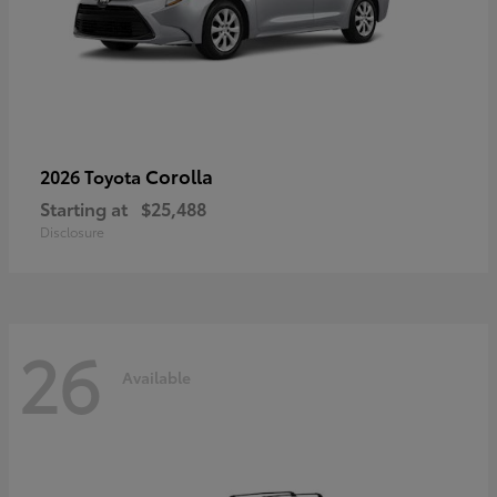
Corolla
2026 Toyota
Starting at
$25,488
Disclosure
26
Available