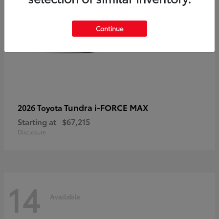
Continue
Tundra i-FORCE MAX
2026 Toyota
Starting at
$67,215
Disclosure
14
Available