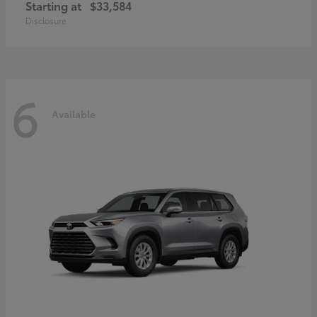
Starting at
$33,584
Disclosure
6
Available