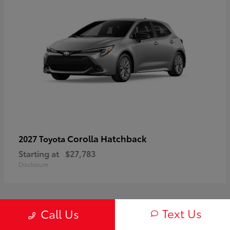
Corolla Hatchback
2027 Toyota
Starting at
$27,783
Disclosure
Text Us
Call Us