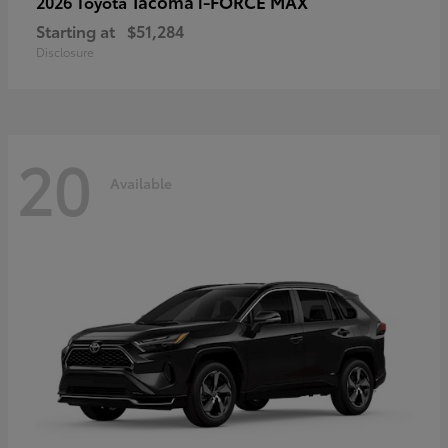
Tacoma i-FORCE MAX
2026 Toyota
Starting at
$51,284
Disclosure
20
Available