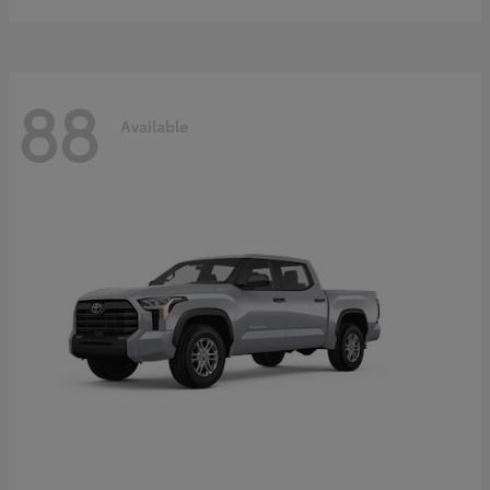
88
Available