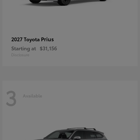
Prius
2027 Toyota
Starting at
$31,156
Disclosure
3
Available