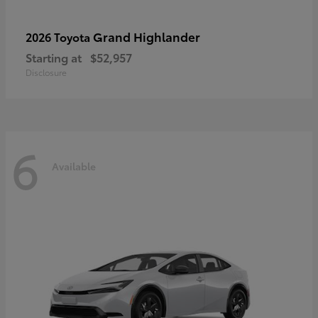
Grand Highlander
2026 Toyota
Starting at
$52,957
Disclosure
6
Available