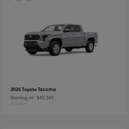
Tacoma
2026 Toyota
Starting at
$42,345
Disclosure