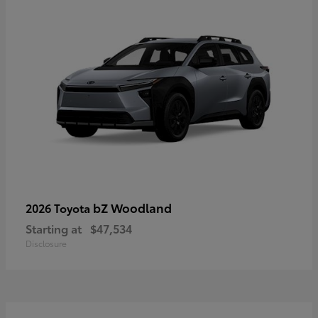
bZ Woodland
2026 Toyota
Starting at
$47,534
Disclosure