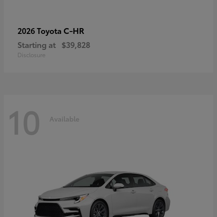
C-HR
2026 Toyota
Starting at
$39,828
Disclosure
10
Available