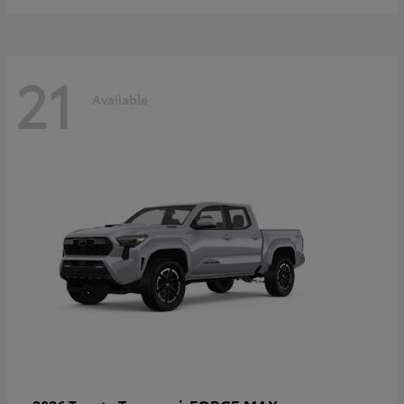
21
Available