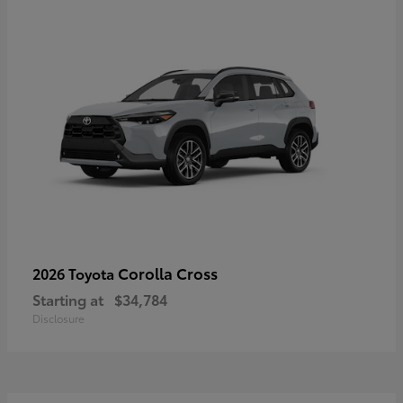
Corolla Cross
2026 Toyota
Starting at
$34,784
Disclosure