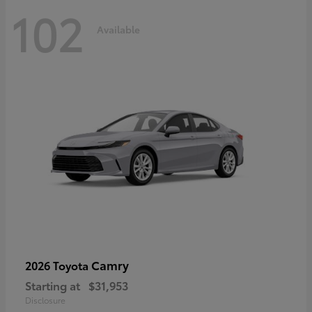
102
Available
Camry
2026 Toyota
Starting at
$31,953
Disclosure