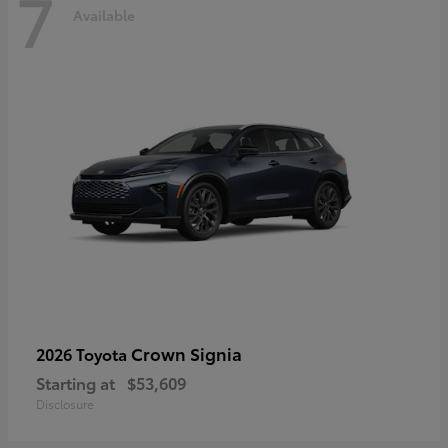
7
Available
Crown Signia
2026 Toyota
Starting at
$53,609
Disclosure