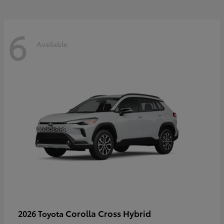
6
Available
Corolla Cross Hybrid
2026 Toyota