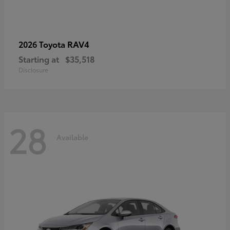
RAV4
2026 Toyota
Starting at
$35,518
Disclosure
28
Available