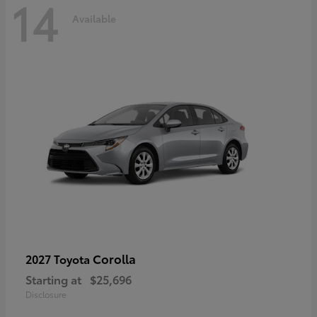
14
Available
Corolla
2027 Toyota
Starting at
$25,696
Disclosure